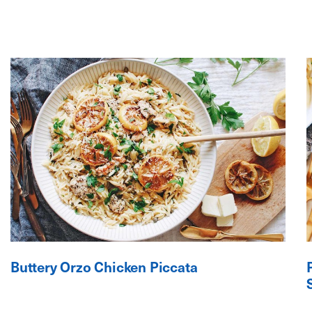
Buttery Orzo Chicken Piccata