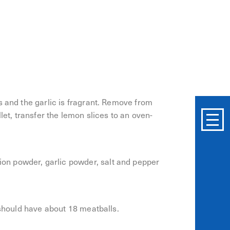
yer and top with the butter and garlic. Cook
s and the garlic is fragrant. Remove from
let, transfer the lemon slices to an oven-
n powder, garlic powder, salt and pepper
 should have about 18 meatballs.