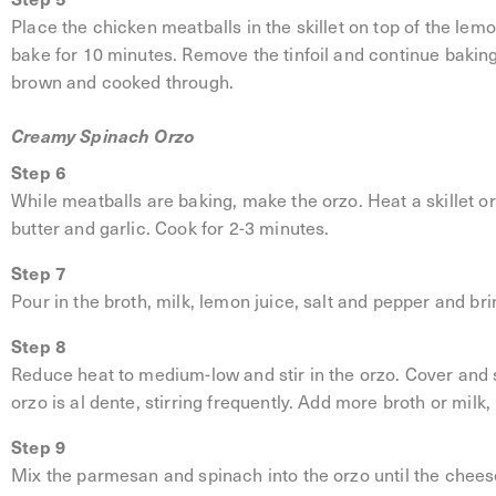
Place the chicken meatballs in the skillet on top of the lemo
bake for 10 minutes. Remove the tinfoil and continue baking
brown and cooked through.
Creamy Spinach Orzo
Step 6
While meatballs are baking, make the orzo. Heat a skillet 
butter and garlic. Cook for 2-3 minutes.
Step 7
Pour in the broth, milk, lemon juice, salt and pepper and brin
Step 8
Reduce heat to medium-low and stir in the orzo. Cover and s
orzo is al dente, stirring frequently. Add more broth or milk,
Step 9
Mix the parmesan and spinach into the orzo until the cheese