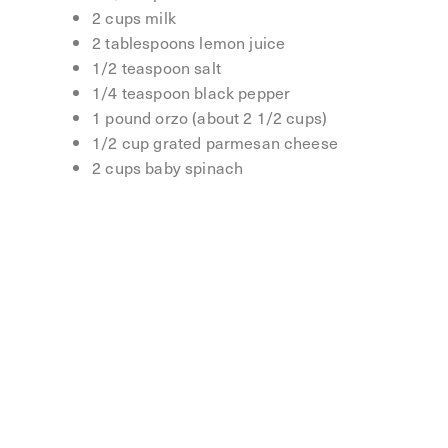
2 cups milk
2 tablespoons lemon juice
1/2 teaspoon salt
1/4 teaspoon black pepper
1 pound orzo (about 2 1/2 cups)
1/2 cup grated parmesan cheese
2 cups baby spinach