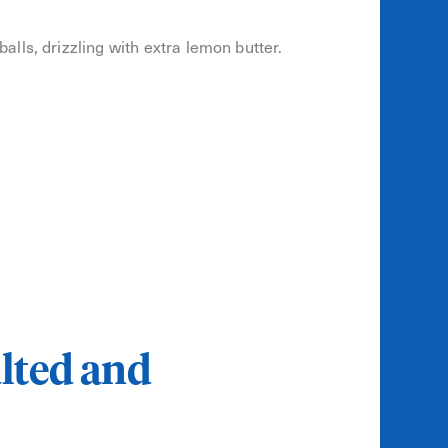
lls, drizzling with extra lemon butter.
lted and