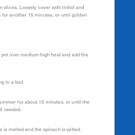
n slices. Loosely cover with tinfoil and
 for another 15 minutes, or until golden
or pot over medium-high heat and add the
g to a boil.
immer for about 10 minutes, or until the
 if needed.
 is melted and the spinach is wilted.