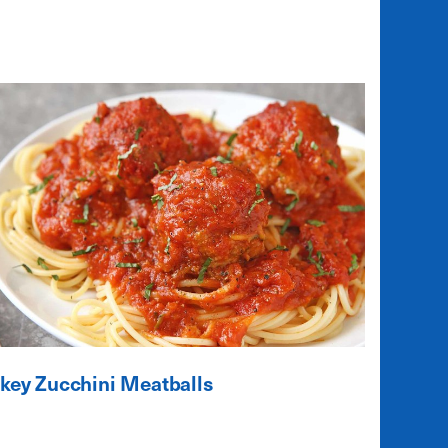
key Zucchini Meatballs