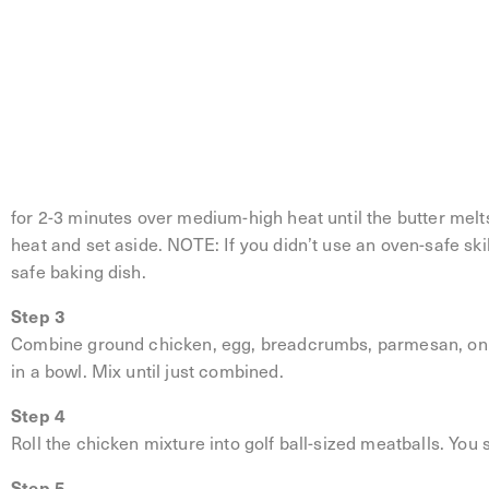
Lemon Butter Chicken Meatballs
Step 1
Preheat the oven to 400°F.
Step 2
Place the lemon slices in an oven-safe skillet in a single la
for 2-3 minutes over medium-high heat until the butter melt
heat and set aside. NOTE: If you didn’t use an oven-safe skil
safe baking dish.
Step 3
Combine ground chicken, egg, breadcrumbs, parmesan, onio
in a bowl. Mix until just combined.
Step 4
Roll the chicken mixture into golf ball-sized meatballs. You
Step 5