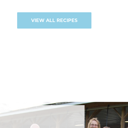
VIEW ALL RECIPES