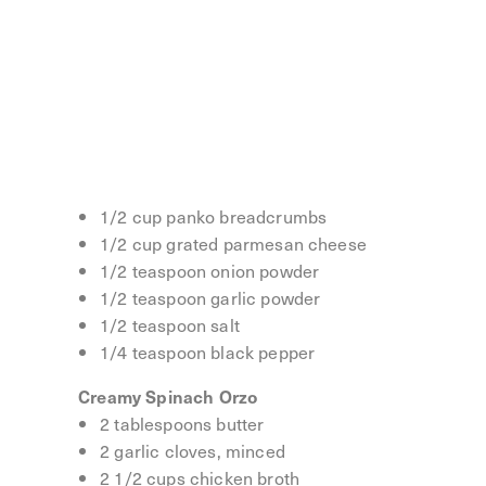
Lemon Butter Chicken Meatballs
8 tablespoons salted butter
1 lemon, thinly sliced
2 garlic cloves, minced
1 pound ground chicken
1 egg
1/2 cup panko breadcrumbs
1/2 cup grated parmesan cheese
1/2 teaspoon onion powder
1/2 teaspoon garlic powder
1/2 teaspoon salt
1/4 teaspoon black pepper
Creamy Spinach Orzo
2 tablespoons butter
2 garlic cloves, minced
2 1/2 cups chicken broth