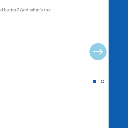
ed butter? And what’s the