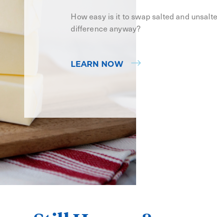
How easy is it to swap salted and unsalt
difference anyway?
LEARN NOW