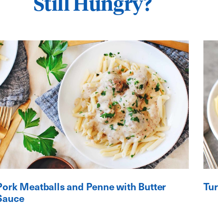
Still Hungry?
Pork Meatballs and Penne with Butter
Tur
Sauce