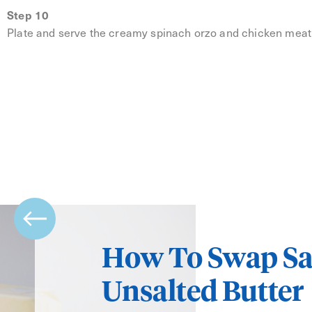
Step 10
Plate and serve the creamy spinach orzo and chicken meatba
How To Swap Sa
Unsalted Butter