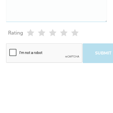
Rating
SUBMIT