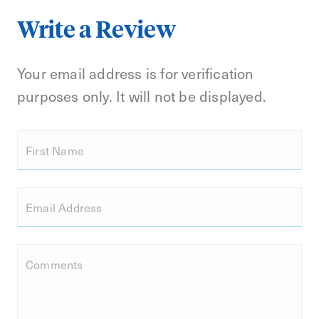
Write a Review
Your email address is for verification
purposes only. It will not be displayed.
First Name
Email Address
Comments