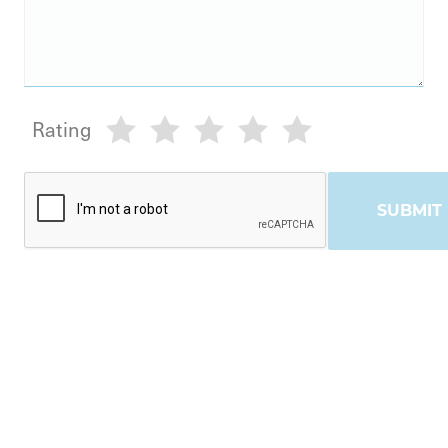
Rating
SUBMIT