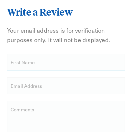
Write a Review
Your email address is for verification
purposes only. It will not be displayed.
First Name
Email Address
Comments