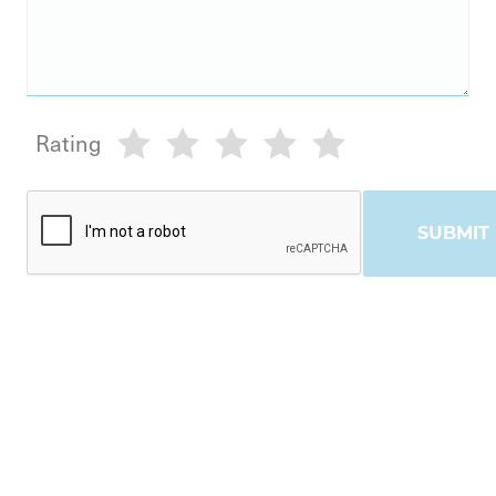
Rating
SUBMIT