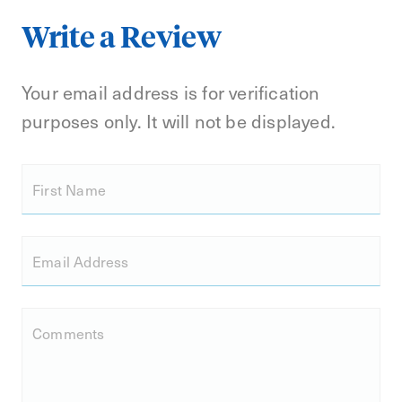
Write a Review
Your email address is for verification
purposes only. It will not be displayed.
First Name
Email Address
Comments