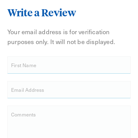
Write a Review
Your email address is for verification
purposes only. It will not be displayed.
First Name
Email Address
Comments