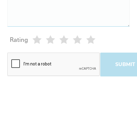
Rating
SUBMIT