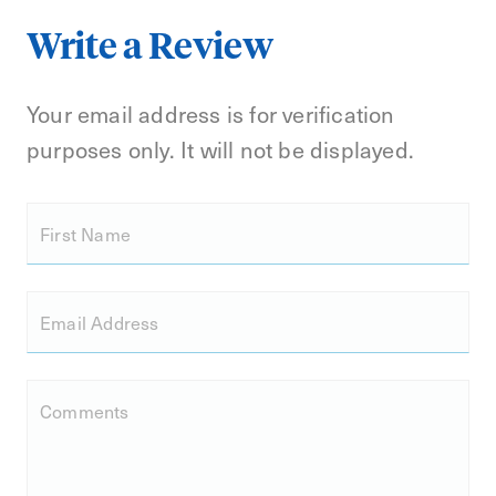
Write a Review
Your email address is for verification
purposes only. It will not be displayed.
First Name
Email Address
Comments