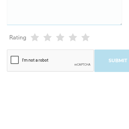
Rating
SUBMIT