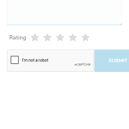
Rating
SUBMIT