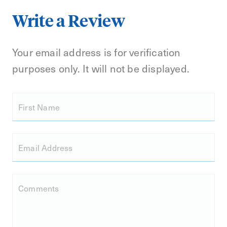
Write a Review
Your email address is for verification
purposes only. It will not be displayed.
First Name
Email Address
Comments