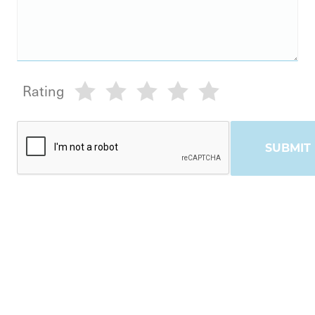
Rating
SUBMIT