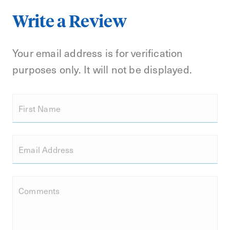
Write a Review
Your email address is for verification
purposes only. It will not be displayed.
First Name
Email Address
Comments