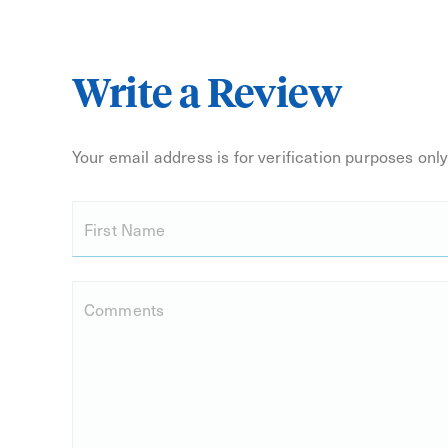
Write a Review
Your email address is for verification purposes only.
First Name
Comments