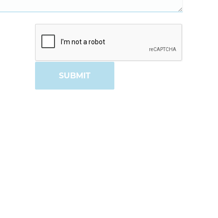
SUBMIT