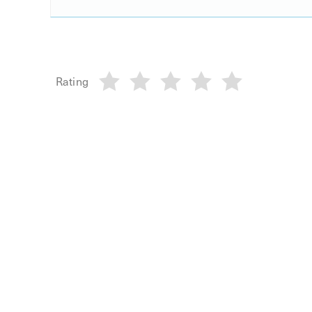
Rating