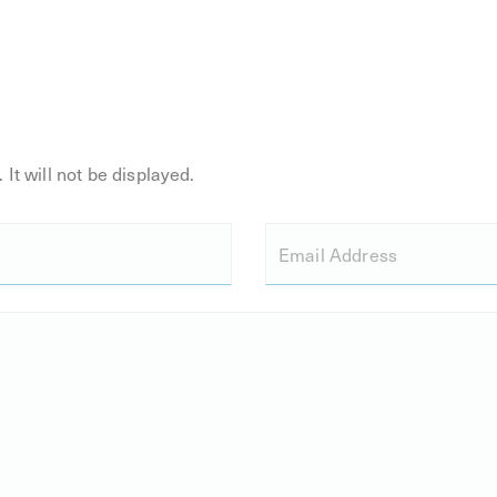
 It will not be displayed.
Email Address