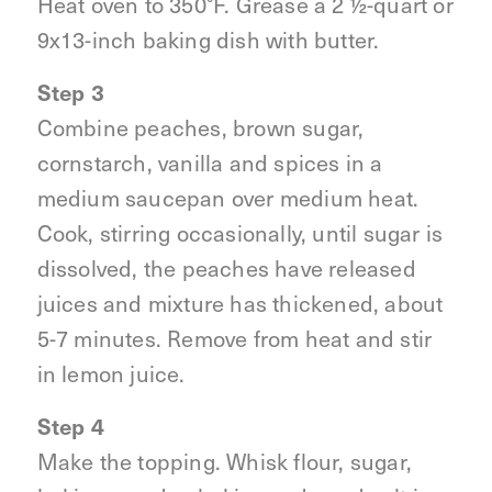
Heat oven to 350°F. Grease a 2 ½-quart or
9x13-inch baking dish with butter.
Step 3
Combine peaches, brown sugar,
cornstarch, vanilla and spices in a
medium saucepan over medium heat.
Cook, stirring occasionally, until sugar is
dissolved, the peaches have released
juices and mixture has thickened, about
5-7 minutes. Remove from heat and stir
in lemon juice.
Step 4
Make the topping. Whisk flour, sugar,