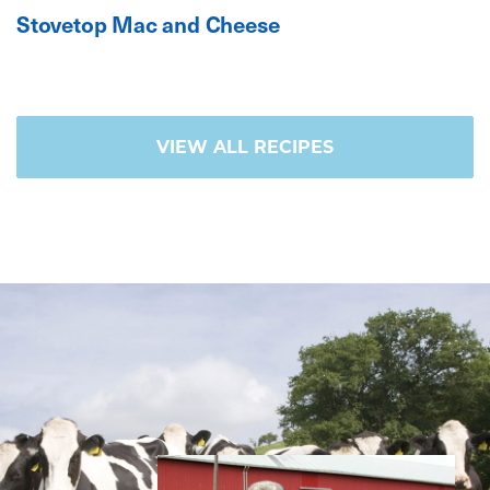
Stovetop Mac and Cheese
VIEW ALL RECIPES