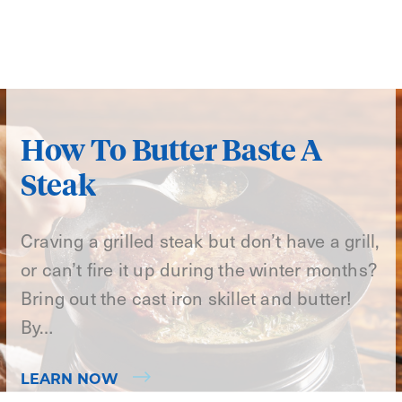
How To Butter Baste A
Steak
Craving a grilled steak but don’t have a grill,
or can’t fire it up during the winter months?
Bring out the cast iron skillet and butter!
By…
LEARN NOW