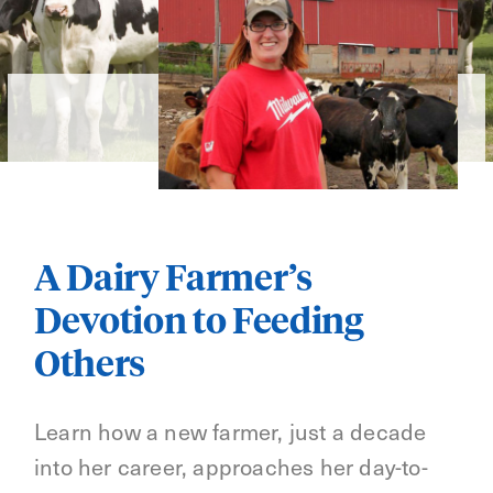
A Dairy Farmer’s
Devotion to Feeding
Others
Learn how a new farmer, just a decade
into her career, approaches her day-to-