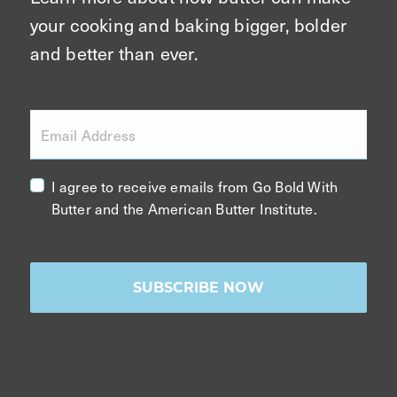
your cooking and baking bigger, bolder
and better than ever.
Email Address
I agree to receive emails from Go Bold With
Butter and the American Butter Institute.
SUBSCRIBE NOW