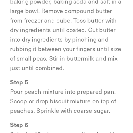
baking powder, baking soda and salt in a
large bowl. Remove compound butter
from freezer and cube. Toss butter with
dry ingredients until coated. Cut butter
into dry ingredients by pinching and
rubbing it between your fingers until size
of small peas. Stir in buttermilk and mix
just until combined.
Step 5
Pour peach mixture into prepared pan.
Scoop or drop biscuit mixture on top of
peaches. Sprinkle with coarse sugar.
Step 6