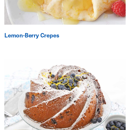
Lemon-Berry Crepes