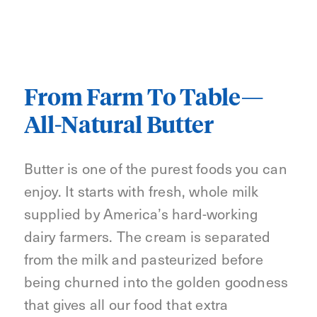
From Farm To Table—
All-Natural Butter
Butter is one of the purest foods you can
enjoy. It starts with fresh, whole milk
supplied by America’s hard-working
dairy farmers. The cream is separated
from the milk and pasteurized before
being churned into the golden goodness
that gives all our food that extra