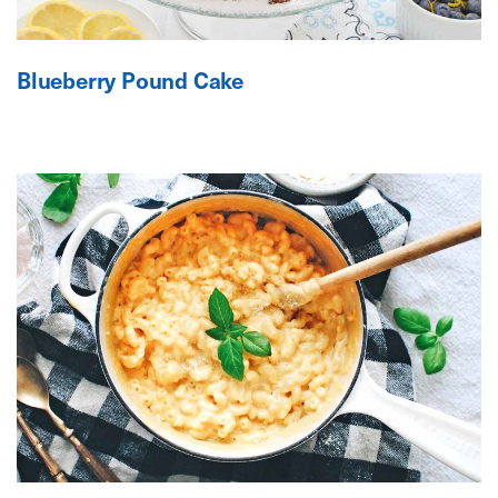
Blueberry Pound Cake