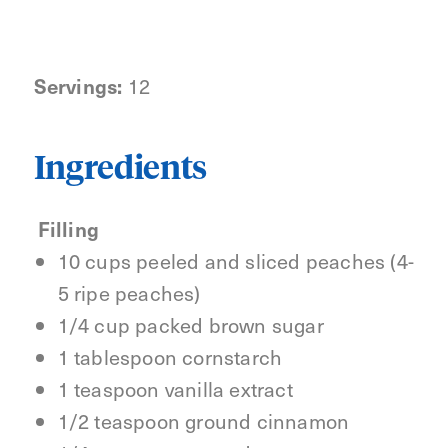
Servings:
12
Ingredients
Filling
10 cups peeled and sliced peaches (4-
5 ripe peaches)
1/4 cup packed brown sugar
1 tablespoon cornstarch
1 teaspoon vanilla extract
1/2 teaspoon ground cinnamon