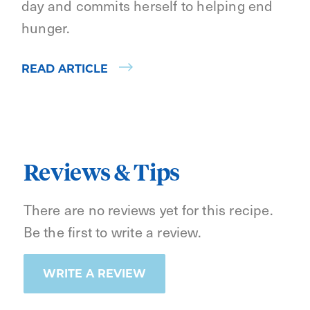
day and commits herself to helping end
hunger.
READ ARTICLE
Reviews & Tips
There are no reviews yet for this recipe.
Be the first to write a review.
WRITE A REVIEW