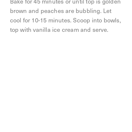
Bake for 45 minutes or until top is golden
brown and peaches are bubbling. Let
cool for 10-15 minutes. Scoop into bowls,
top with vanilla ice cream and serve.