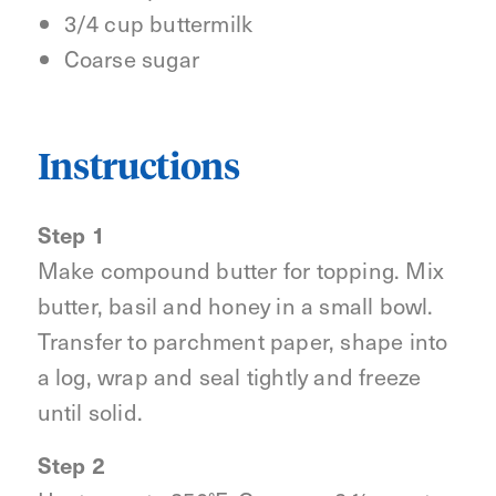
3/4 cup buttermilk
Coarse sugar
Instructions
Step 1
Make compound butter for topping. Mix
butter, basil and honey in a small bowl.
Transfer to parchment paper, shape into
a log, wrap and seal tightly and freeze
until solid.
Step 2