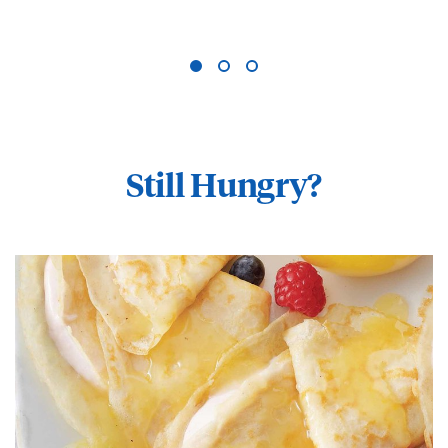
Still Hungry?