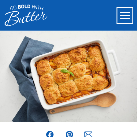
Facebook
Pinterest