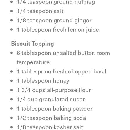
1/4 teaspoon ground nutmeg
1/4 teaspoon salt
1/8 teaspoon ground ginger
1 tablespoon fresh lemon juice
Biscuit Topping
6 tablespoon unsalted butter, room
temperature
1 tablespoon fresh chopped basil
1 tablespoon honey
1 3/4 cups all-purpose flour
1/4 cup granulated sugar
1 tablespoon baking powder
1/2 teaspoon baking soda
1/8 teaspoon kosher salt