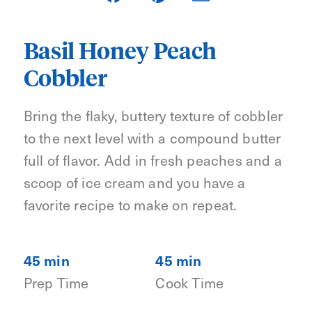
Basil Honey Peach
Cobbler
Bring the flaky, buttery texture of cobbler
to the next level with a compound butter
full of flavor. Add in fresh peaches and a
scoop of ice cream and you have a
favorite recipe to make on repeat.
45 min
45 min
Prep Time
Cook Time