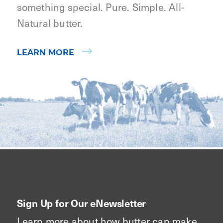
something special. Pure. Simple. All-
Natural butter.
LEARN MORE
Sign Up for Our eNewsletter
Learn more about how butter can make