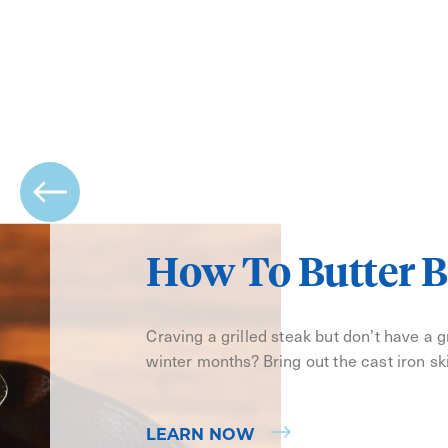
How To Butter B
Craving a grilled steak but don’t have a gri
winter months? Bring out the cast iron ski
LEARN NOW