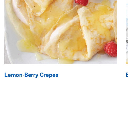
Lemon-Berry Crepes