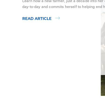
Learn how a new farmer, just a decade into her
day-to-day and commits herself to helping end 
READ ARTICLE