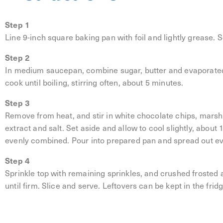
Step 1
Line 9-inch square baking pan with foil and lightly grease. S
Step 2
In medium saucepan, combine sugar, butter and evaporated
cook until boiling, stirring often, about 5 minutes.
Step 3
Remove from heat, and stir in white chocolate chips, marshm
extract and salt. Set aside and allow to cool slightly, about 
evenly combined. Pour into prepared pan and spread out ev
Step 4
Sprinkle top with remaining sprinkles, and crushed frosted an
until firm. Slice and serve. Leftovers can be kept in the frid