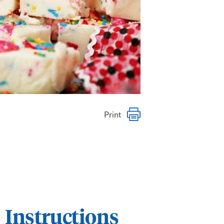
Print
Instructions