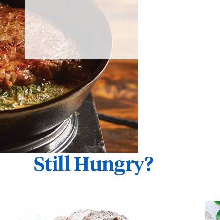
Still Hungry?