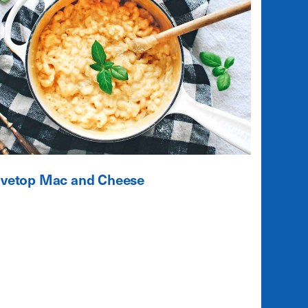
ovetop Mac and Cheese