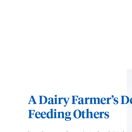
A Dairy Farmer’s D
Feeding Others