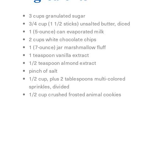
3 cups granulated sugar
3/4 cup (1 1/2 sticks) unsalted butter, diced
1 (5-ounce) can evaporated milk
2 cups white chocolate chips
1 (7-ounce) jar marshmallow fluff
1 teaspoon vanilla extract
1/2 teaspoon almond extract
pinch of salt
1/2 cup, plus 2 tablespoons multi-colored
sprinkles, divided
1/2 cup crushed frosted animal cookies