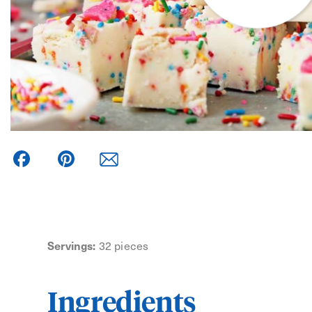
Facebook
Pinterest
Servings:
32 pieces
Ingredients