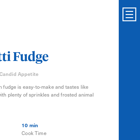
tti Fudge
 Candid Appetite
on fudge is easy-to-make and tastes like
ith plenty of sprinkles and frosted animal
10 min
Cook Time