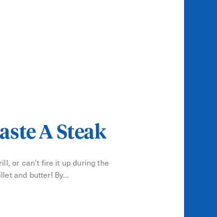
aste A Steak
ll, or can’t fire it up during the
llet and butter! By…