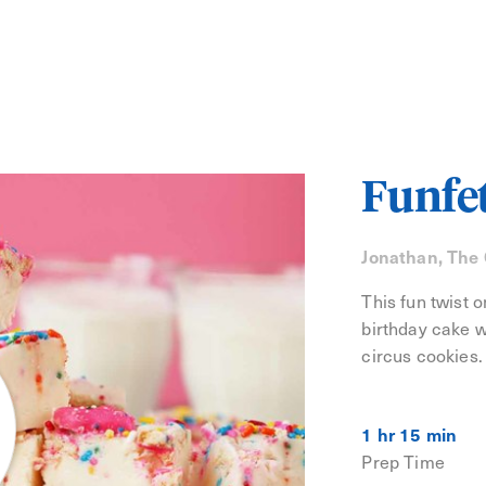
Funfe
Jonathan, The
This fun twist 
birthday cake w
circus cookies.
1 hr 15 min
Prep Time