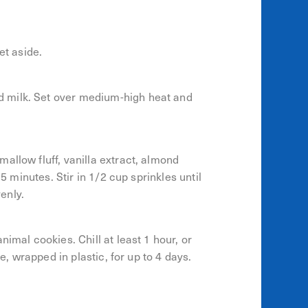
et aside.
 milk. Set over medium-high heat and
allow fluff, vanilla extract, almond
15 minutes. Stir in 1/2 cup sprinkles until
enly.
imal cookies. Chill at least 1 hour, or
ge, wrapped in plastic, for up to 4 days.