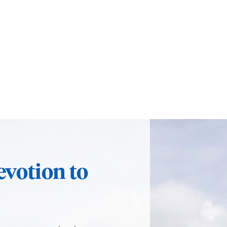
evotion to