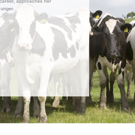
 career, approaches her
hunger.