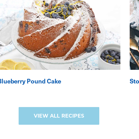
Blueberry Pound Cake
St
VIEW ALL RECIPES