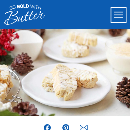
Facebook
Pinterest