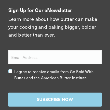
Sign Up for Our eNewsletter
Learn more about how butter can make
your cooking and baking bigger, bolder
and better than ever.
Email Address
I agree to receive emails from Go Bold With
Butter and the American Butter Institute.
SUBSCRIBE NOW