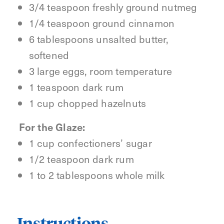
3/4 teaspoon freshly ground nutmeg
1/4 teaspoon ground cinnamon
6 tablespoons unsalted butter,
softened
3 large eggs, room temperature
1 teaspoon dark rum
1 cup chopped hazelnuts
For the Glaze:
1 cup confectioners’ sugar
1/2 teaspoon dark rum
1 to 2 tablespoons whole milk