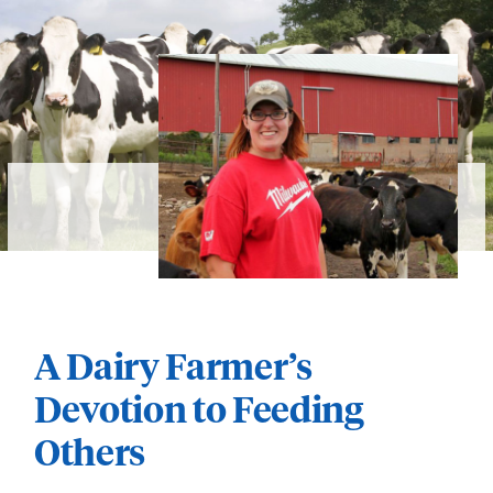
A Dairy Farmer’s
Devotion to Feeding
Others