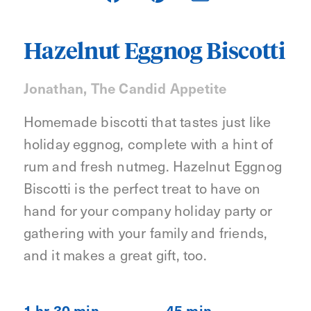
Hazelnut Eggnog Biscotti
Jonathan, The Candid Appetite
Homemade biscotti that tastes just like
holiday eggnog, complete with a hint of
rum and fresh nutmeg. Hazelnut Eggnog
Biscotti is the perfect treat to have on
hand for your company holiday party or
gathering with your family and friends,
and it makes a great gift, too.
1 hr 30 min
45 min