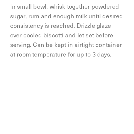
In small bowl, whisk together powdered
sugar, rum and enough milk until desired
consistency is reached. Drizzle glaze
over cooled biscotti and let set before
serving. Can be kept in airtight container
at room temperature for up to 3 days.