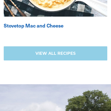
Stovetop Mac and Cheese
VIEW ALL RECIPES