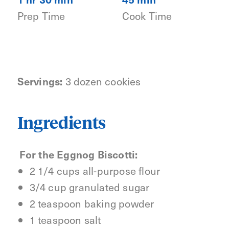
Prep Time
Cook Time
Servings:
3 dozen cookies
Ingredients
For the Eggnog Biscotti:
2 1/4 cups all-purpose flour
3/4 cup granulated sugar
2 teaspoon baking powder
1 teaspoon salt