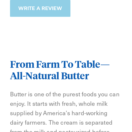
WRITE A REVIEW
From Farm To Table—
All-Natural Butter
Butter is one of the purest foods you can
enjoy. It starts with fresh, whole milk
supplied by America’s hard-working
dairy farmers. The cream is separated
from the milk and pasteurized before