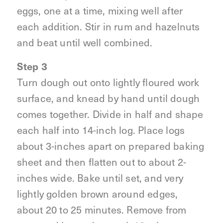
eggs, one at a time, mixing well after
each addition. Stir in rum and hazelnuts
and beat until well combined.
Step 3
Turn dough out onto lightly floured work
surface, and knead by hand until dough
comes together. Divide in half and shape
each half into 14-inch log. Place logs
about 3-inches apart on prepared baking
sheet and then flatten out to about 2-
inches wide. Bake until set, and very
lightly golden brown around edges,
about 20 to 25 minutes. Remove from