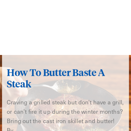
How To Butter Baste A
Steak
Craving a grilled steak but don’t have a grill,
or can’t fire it up during the winter months?
Bring out the cast iron skillet and butter!
By…