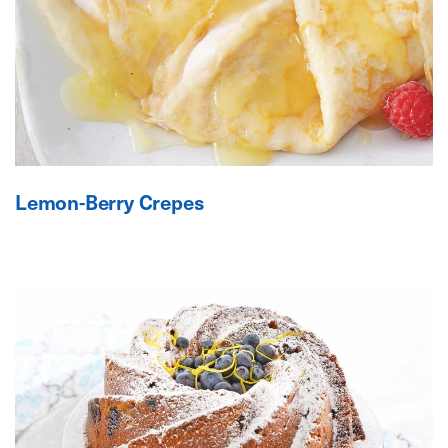
Lemon-Berry Crepes