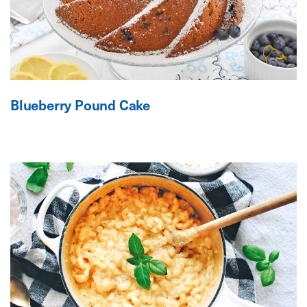
Blueberry Pound Cake