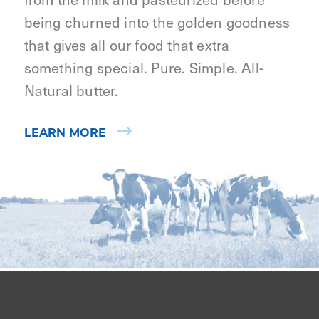
being churned into the golden goodness
that gives all our food that extra
something special. Pure. Simple. All-
Natural butter.
LEARN MORE