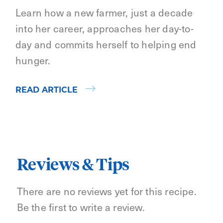
Learn how a new farmer, just a decade
into her career, approaches her day-to-
day and commits herself to helping end
hunger.
READ ARTICLE
Reviews & Tips
There are no reviews yet for this recipe.
Be the first to write a review.