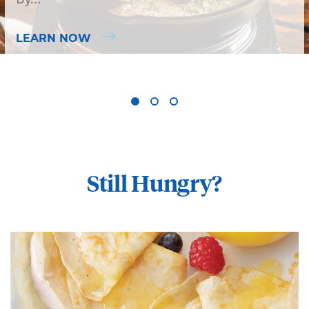
LEARN NOW
Still Hungry?