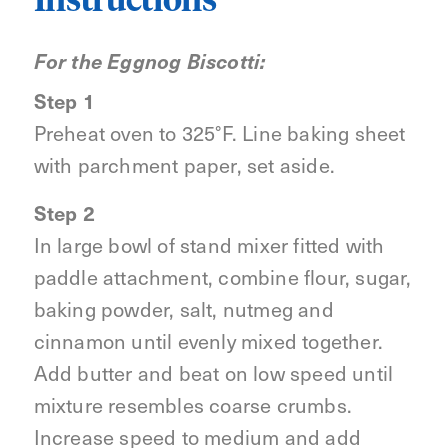
Instructions
For the Eggnog Biscotti:
Step 1
Preheat oven to 325°F. Line baking sheet
with parchment paper, set aside.
Step 2
In large bowl of stand mixer fitted with
paddle attachment, combine flour, sugar,
baking powder, salt, nutmeg and
cinnamon until evenly mixed together.
Add butter and beat on low speed until
mixture resembles coarse crumbs.
Increase speed to medium and add