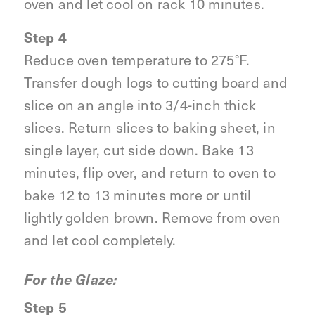
oven and let cool on rack 10 minutes.
Step 4
Reduce oven temperature to 275°F.
Transfer dough logs to cutting board and
slice on an angle into 3/4-inch thick
slices. Return slices to baking sheet, in
single layer, cut side down. Bake 13
minutes, flip over, and return to oven to
bake 12 to 13 minutes more or until
lightly golden brown. Remove from oven
and let cool completely.
For the Glaze:
Step 5