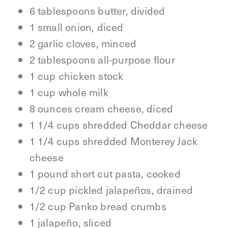
6 tablespoons butter, divided
1 small onion, diced
2 garlic cloves, minced
2 tablespoons all-purpose flour
1 cup chicken stock
1 cup whole milk
8 ounces cream cheese, diced
1 1/4 cups shredded Cheddar cheese
1 1/4 cups shredded Monterey Jack
cheese
1 pound short cut pasta, cooked
1/2 cup pickled jalapeños, drained
1/2 cup Panko bread crumbs
1 jalapeño, sliced