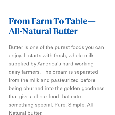
From Farm To Table—
All-Natural Butter
Butter is one of the purest foods you can
enjoy. It starts with fresh, whole milk
supplied by America’s hard-working
dairy farmers. The cream is separated
from the milk and pasteurized before
being churned into the golden goodness
that gives all our food that extra
something special. Pure. Simple. All-
Natural butter.