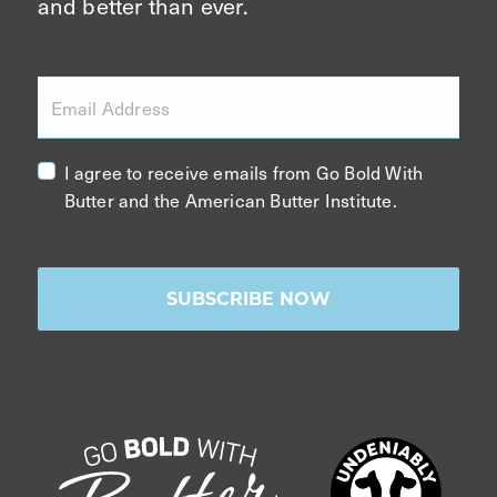
and better than ever.
Email Address
I agree to receive emails from Go Bold With
Butter and the American Butter Institute.
SUBSCRIBE NOW