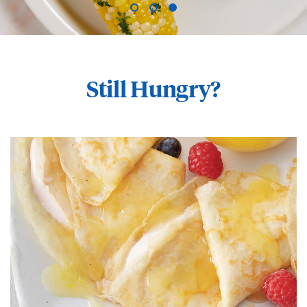
Still Hungry?