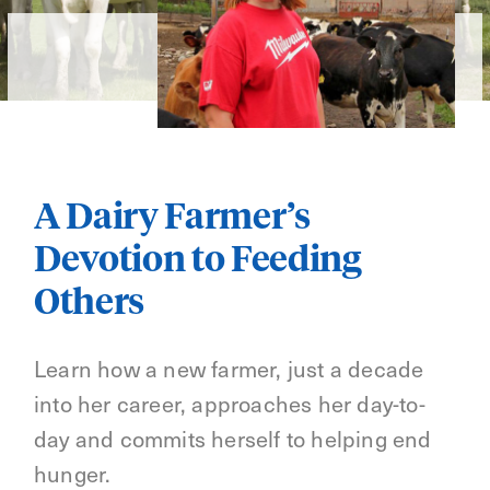
A Dairy Farmer’s
Devotion to Feeding
Others
Learn how a new farmer, just a decade
into her career, approaches her day-to-
day and commits herself to helping end
hunger.