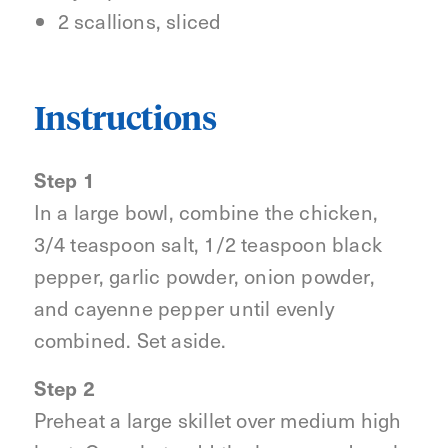
2 scallions, sliced
Instructions
Step 1
In a large bowl, combine the chicken,
3/4 teaspoon salt, 1/2 teaspoon black
pepper, garlic powder, onion powder,
and cayenne pepper until evenly
combined. Set aside.
Step 2
Preheat a large skillet over medium high