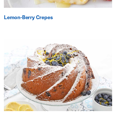
Lemon-Berry Crepes