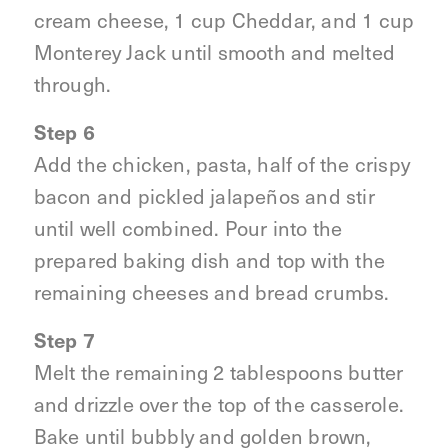
cream cheese, 1 cup Cheddar, and 1 cup
Monterey Jack until smooth and melted
through.
Step 6
Add the chicken, pasta, half of the crispy
bacon and pickled jalapeños and stir
until well combined. Pour into the
prepared baking dish and top with the
remaining cheeses and bread crumbs.
Step 7
Melt the remaining 2 tablespoons butter
and drizzle over the top of the casserole.
Bake until bubbly and golden brown,