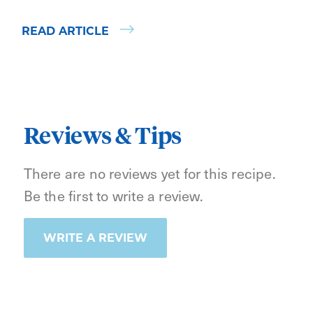
READ ARTICLE
Reviews & Tips
There are no reviews yet for this recipe.
Be the first to write a review.
WRITE A REVIEW