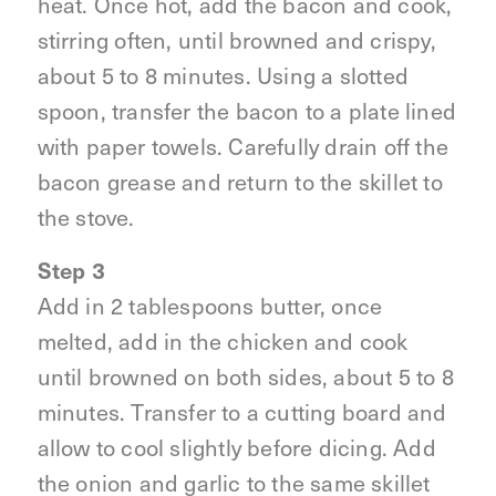
heat. Once hot, add the bacon and cook,
stirring often, until browned and crispy,
about 5 to 8 minutes. Using a slotted
spoon, transfer the bacon to a plate lined
with paper towels. Carefully drain off the
bacon grease and return to the skillet to
the stove.
Step 3
Add in 2 tablespoons butter, once
melted, add in the chicken and cook
until browned on both sides, about 5 to 8
minutes. Transfer to a cutting board and
allow to cool slightly before dicing. Add
the onion and garlic to the same skillet