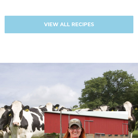
VIEW ALL RECIPES