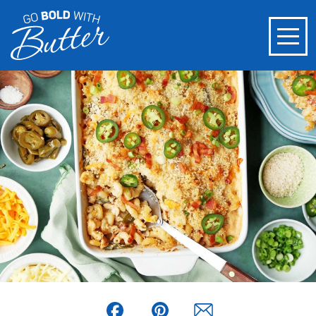
Facebook
Pinterest