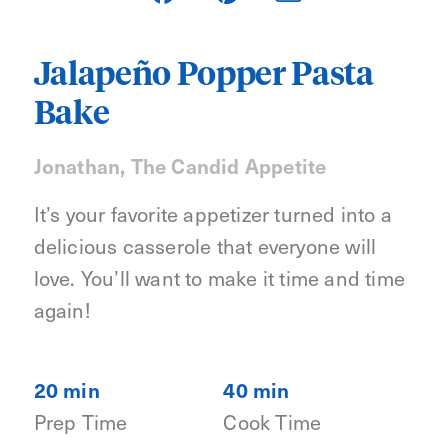
Jalapeño Popper Pasta
Bake
Jonathan, The Candid Appetite
It’s your favorite appetizer turned into a
delicious casserole that everyone will
love. You’ll want to make it time and time
again!
20 min
40 min
Prep Time
Cook Time