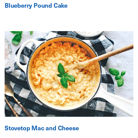
Blueberry Pound Cake
Stovetop Mac and Cheese