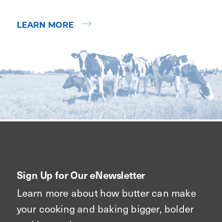
LEARN MORE
Sign Up for Our eNewsletter
Learn more about how butter can make
your cooking and baking bigger, bolder