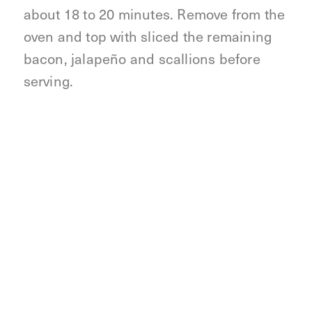
about 18 to 20 minutes. Remove from the
oven and top with sliced the remaining
bacon, jalapeño and scallions before
serving.