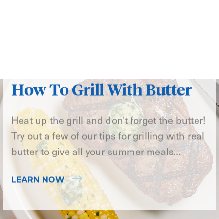
How To Grill With Butter
Heat up the grill and don't forget the butter!
Try out a few of our tips for grilling with real
butter to give all your summer meals…
LEARN NOW