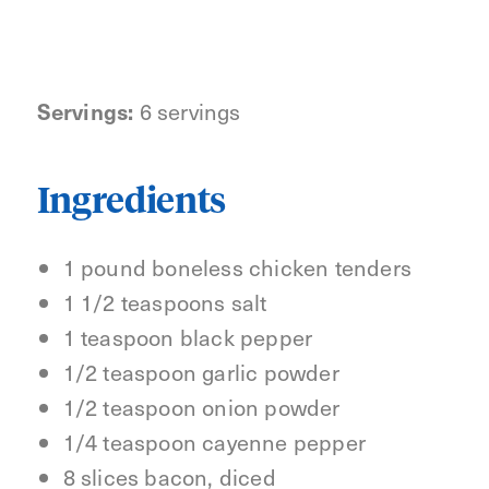
Servings:
6 servings
Ingredients
1 pound boneless chicken tenders
1 1/2 teaspoons salt
1 teaspoon black pepper
1/2 teaspoon garlic powder
1/2 teaspoon onion powder
1/4 teaspoon cayenne pepper
8 slices bacon, diced