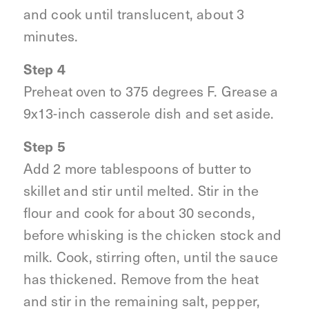
and cook until translucent, about 3
minutes.
Step 4
Preheat oven to 375 degrees F. Grease a
9x13-inch casserole dish and set aside.
Step 5
Add 2 more tablespoons of butter to
skillet and stir until melted. Stir in the
flour and cook for about 30 seconds,
before whisking is the chicken stock and
milk. Cook, stirring often, until the sauce
has thickened. Remove from the heat
and stir in the remaining salt, pepper,