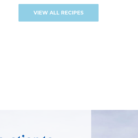
VIEW ALL RECIPES