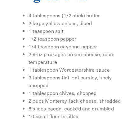
4 tablespoons (1/2 stick) butter
2 large yellow onions, diced
1 teaspoon salt
1/2 teaspoon pepper
1/4 teaspoon cayenne pepper
2 8-oz packages cream cheese, room
temperature
1 tablespoon Worcestershire sauce
3 tablespoons flat leaf parsley, finely
chopped
1 tablespoon chives, chopped
2 cups Monterey Jack cheese, shredded
8 slices bacon, cooked and crumbled
10 small flour tortillas