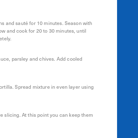
ns and sauté for 10 minutes. Season with
w and cook for 20 to 30 minutes, until
tely.
ce, parsley and chives. Add cooled
tilla. Spread mixture in even layer using
re slicing. At this point you can keep them