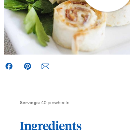
Facebook
Pinterest
Servings:
40 pinwheels
Ingredients