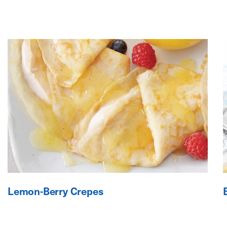
Lemon-Berry Crepes