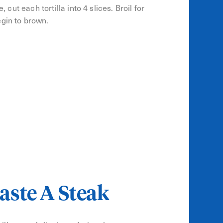
 cut each tortilla into 4 slices. Broil for
egin to brown.
aste A Steak