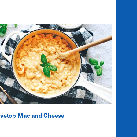
ovetop Mac and Cheese