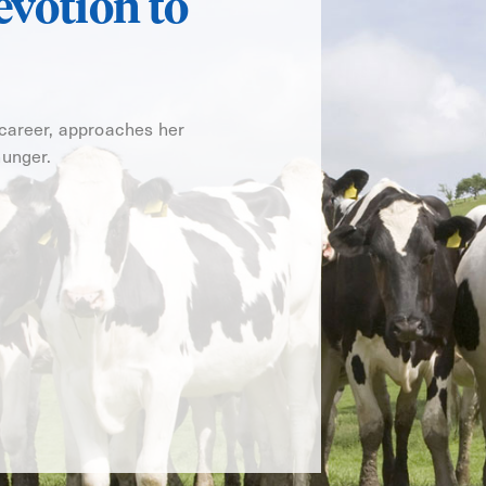
evotion to
 career, approaches her
hunger.