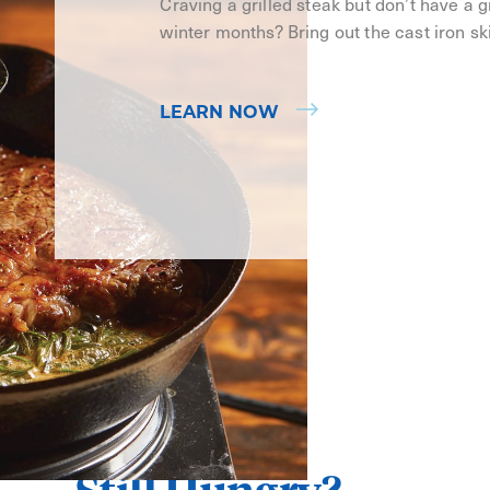
Craving a grilled steak but don’t have a gri
winter months? Bring out the cast iron ski
LEARN NOW