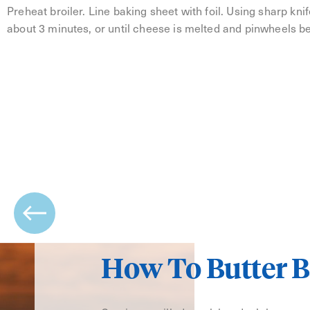
Preheat broiler. Line baking sheet with foil. Using sharp knife,
about 3 minutes, or until cheese is melted and pinwheels b
How To Butter B