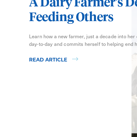
A Dairy Farmer’s D
Feeding Others
Learn how a new farmer, just a decade into her
day-to-day and commits herself to helping end 
READ ARTICLE