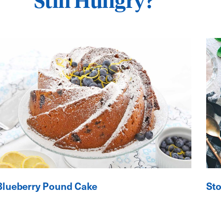
Still Hungry?
Blueberry Pound Cake
St