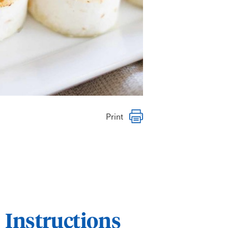
Print
Instructions