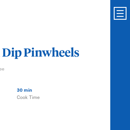
 Dip Pinwheels
ee
30 min
Cook Time