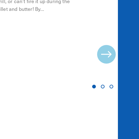
ll, or can’t fire it up during the
llet and butter! By…