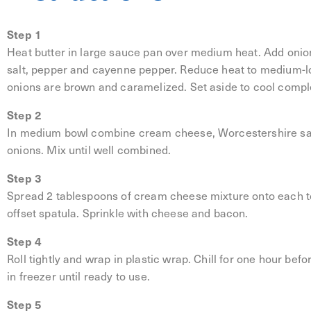
Step 1
Heat butter in large sauce pan over medium heat. Add onio
salt, pepper and cayenne pepper. Reduce heat to medium-lo
onions are brown and caramelized. Set aside to cool comple
Step 2
In medium bowl combine cream cheese, Worcestershire sau
onions. Mix until well combined.
Step 3
Spread 2 tablespoons of cream cheese mixture onto each tor
offset spatula. Sprinkle with cheese and bacon.
Step 4
Roll tightly and wrap in plastic wrap. Chill for one hour befo
in freezer until ready to use.
Step 5