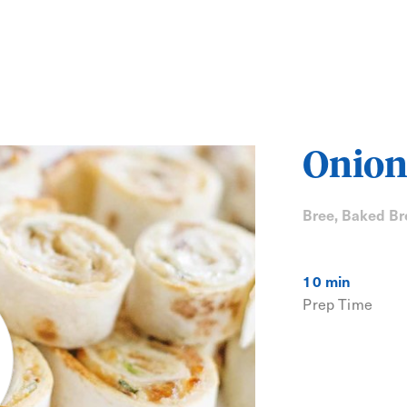
Onion
Bree, Baked Br
10 min
Prep Time