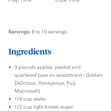
Servings:
8 to 10 servings
Ingredients
3 pounds apples, peeled and
quartered (use an assortment - Golden
Delicious, Honeycrisp, Fuji,
Macintosh)
1/4 cup water
1/2 cup light brown sugar