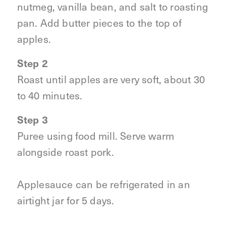
nutmeg, vanilla bean, and salt to roasting
pan. Add butter pieces to the top of
apples.
Step 2
Roast until apples are very soft, about 30
to 40 minutes.
Step 3
Puree using food mill. Serve warm
alongside roast pork.
Applesauce can be refrigerated in an
airtight jar for 5 days.