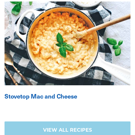
Stovetop Mac and Cheese
VIEW ALL RECIPES