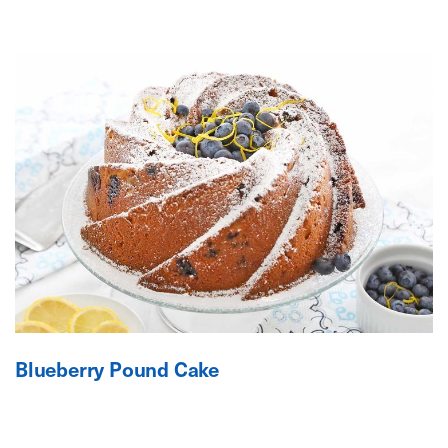
Blueberry Pound Cake