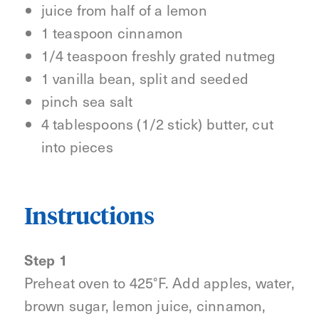
juice from half of a lemon
1 teaspoon cinnamon
1/4 teaspoon freshly grated nutmeg
1 vanilla bean, split and seeded
pinch sea salt
4 tablespoons (1/2 stick) butter, cut
into pieces
Instructions
Step 1
Preheat oven to 425°F. Add apples, water,
brown sugar, lemon juice, cinnamon,