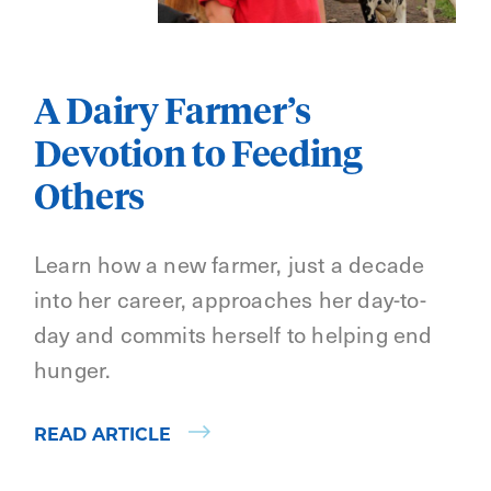
A Dairy Farmer’s
Devotion to Feeding
Others
Learn how a new farmer, just a decade
into her career, approaches her day-to-
day and commits herself to helping end
hunger.
READ ARTICLE