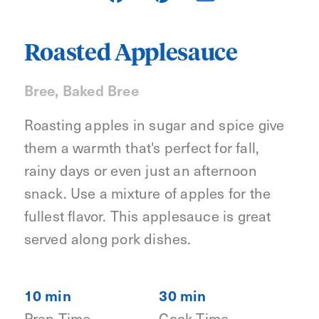
Roasted Applesauce
Bree, Baked Bree
Roasting apples in sugar and spice give
them a warmth that's perfect for fall,
rainy days or even just an afternoon
snack. Use a mixture of apples for the
fullest flavor. This applesauce is great
served along pork dishes.
10 min
30 min
Prep Time
Cook Time