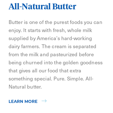
All-Natural Butter
Butter is one of the purest foods you can
enjoy. It starts with fresh, whole milk
supplied by America’s hard-working
dairy farmers. The cream is separated
from the milk and pasteurized before
being churned into the golden goodness
that gives all our food that extra
something special. Pure. Simple. All-
Natural butter.
LEARN MORE