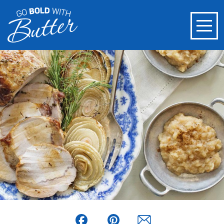
Facebook
Pinterest