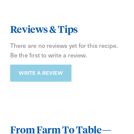
Reviews & Tips
There are no reviews yet for this recipe.
Be the first to write a review.
WRITE A REVIEW
From Farm To Table—