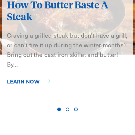
How To Butter Baste A
Steak
Craving a grilled steak but don’t have a grill,
or can’t fire it up during the winter months?
Bring out the cast iron skillet and butter!
By…
LEARN NOW