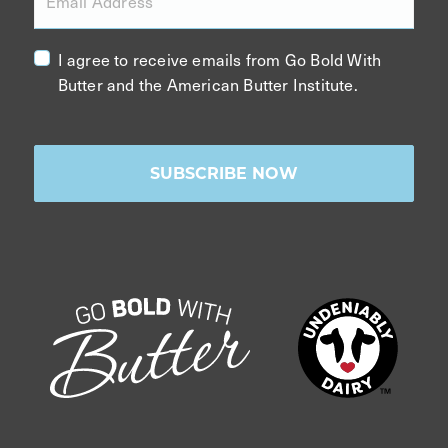
Email Address
I agree to receive emails from Go Bold With
Butter and the American Butter Institute.
SUBSCRIBE NOW