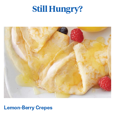
Still Hungry?
Lemon-Berry Crepes