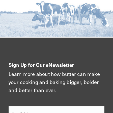
Sign Up for Our eNewsletter
Learn more about how butter can make
your cooking and baking bigger, bolder
and better than ever.