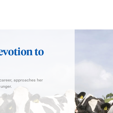
evotion to
 career, approaches her
hunger.