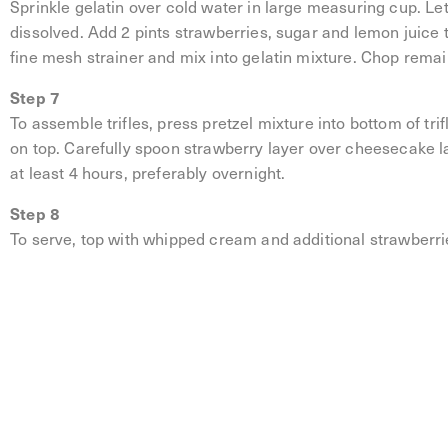
Sprinkle gelatin over cold water in large measuring cup. Let 
dissolved. Add 2 pints strawberries, sugar and lemon juice
fine mesh strainer and mix into gelatin mixture. Chop remai
Step 7
To assemble trifles, press pretzel mixture into bottom of tr
on top. Carefully spoon strawberry layer over cheesecake lay
at least 4 hours, preferably overnight.
Step 8
To serve, top with whipped cream and additional strawberri