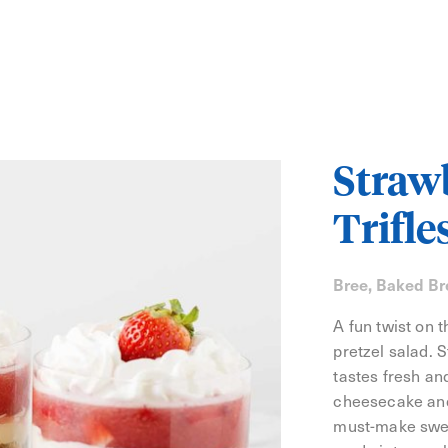
Strawb
Trifle
Bree, Baked Br
A fun twist on 
pretzel salad. 
tastes fresh and
cheesecake and
must-make sweet