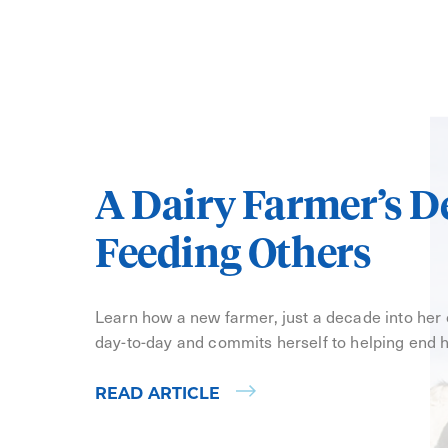
A Dairy Farmer’s D
Feeding Others
Learn how a new farmer, just a decade into her
day-to-day and commits herself to helping end 
READ ARTICLE