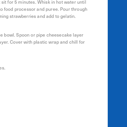
sit for 5 minutes. Whisk in hot water until
 to food processor and puree. Pour through
ning strawberries and add to gelatin.
ifle bowl. Spoon or pipe cheesecake layer
er. Cover with plastic wrap and chill for
es.