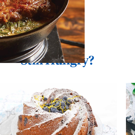
Still Hungry?