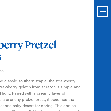
erry Pretzel
s
ee
the classic southern staple: the strawberry
Strawberry gelatin from scratch is simple and
 light. Paired with a creamy layer of
 a crunchy pretzel crust, it becomes the
 and salty desert for spring. This can be