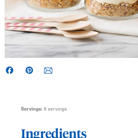
Facebook
Pinterest
Servings:
6 servings
Ingredients