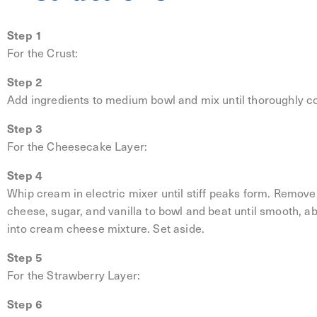
Step 1
For the Crust:
Step 2
Add ingredients to medium bowl and mix until thoroughly c
Step 3
For the Cheesecake Layer:
Step 4
Whip cream in electric mixer until stiff peaks form. Remov
cheese, sugar, and vanilla to bowl and beat until smooth, 
into cream cheese mixture. Set aside.
Step 5
For the Strawberry Layer:
Step 6