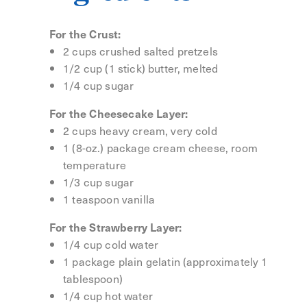
For the Crust:
2 cups crushed salted pretzels
1/2 cup (1 stick) butter, melted
1/4 cup sugar
For the Cheesecake Layer:
2 cups heavy cream, very cold
1 (8-oz.) package cream cheese, room
temperature
1/3 cup sugar
1 teaspoon vanilla
For the Strawberry Layer:
1/4 cup cold water
1 package plain gelatin (approximately 1
tablespoon)
1/4 cup hot water