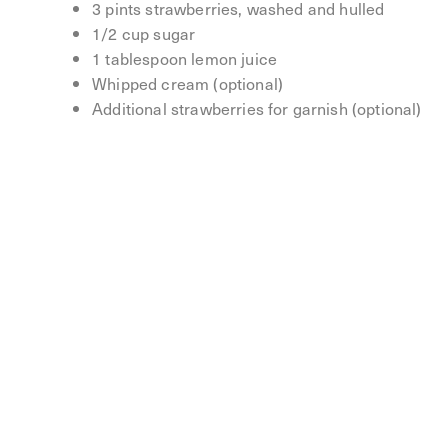
3 pints strawberries, washed and hulled
1/2 cup sugar
1 tablespoon lemon juice
Whipped cream (optional)
Additional strawberries for garnish (optional)