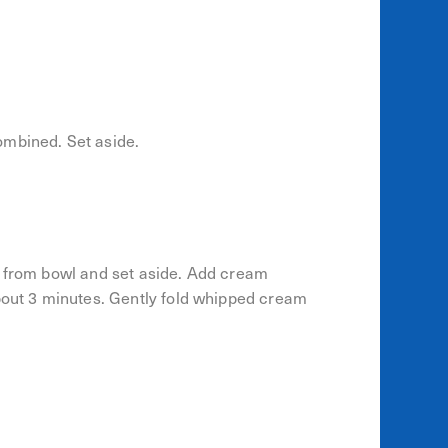
ombined. Set aside.
e from bowl and set aside. Add cream
about 3 minutes. Gently fold whipped cream