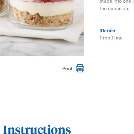
made into one la
the occasion.
45 min
Prep Time
Print
Instructions