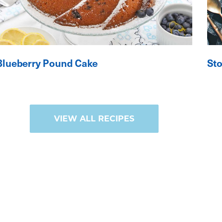
Blueberry Pound Cake
St
VIEW ALL RECIPES