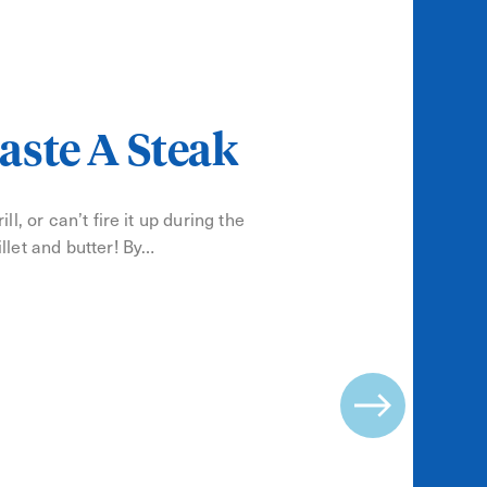
aste A Steak
ll, or can’t fire it up during the
llet and butter! By…