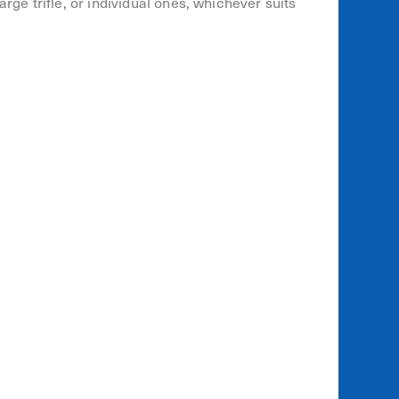
rge trifle, or individual ones, whichever suits