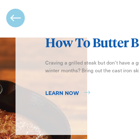
How To Butter B
Craving a grilled steak but don’t have a gri
winter months? Bring out the cast iron ski
LEARN NOW