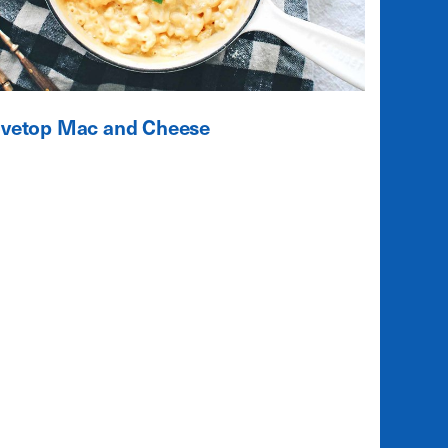
ovetop Mac and Cheese