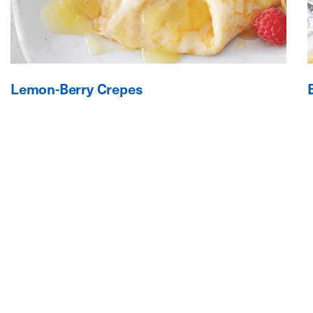
Lemon-Berry Crepes