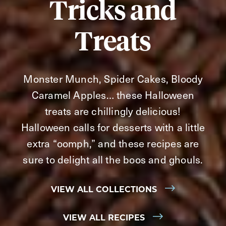
Tricks and
Treats
Monster Munch, Spider Cakes, Bloody
Caramel Apples… these Halloween
treats are chillingly delicious!
Halloween calls for desserts with a little
extra “oomph,” and these recipes are
sure to delight all the boos and ghouls.
VIEW ALL COLLECTIONS
VIEW ALL RECIPES