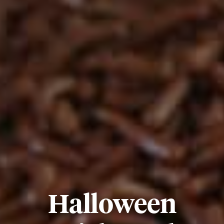
Halloween