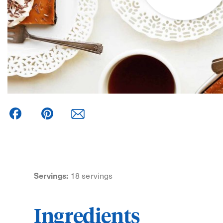
Facebook
Pinterest
Servings:
18 servings
Ingredients