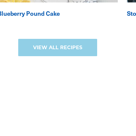
Blueberry Pound Cake
St
VIEW ALL RECIPES