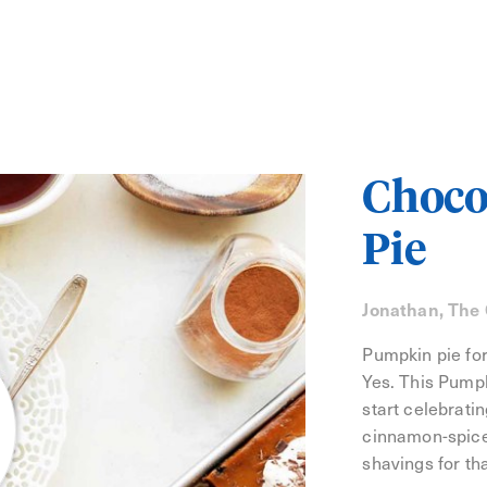
Choco
Pie
Jonathan, The
Pumpkin pie for
Yes. This Pumpk
start celebratin
cinnamon-spice
shavings for th