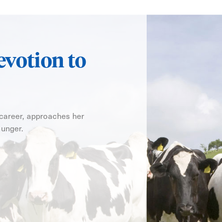
evotion to
 career, approaches her
hunger.