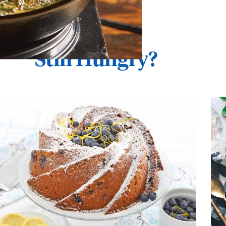
Still Hungry?