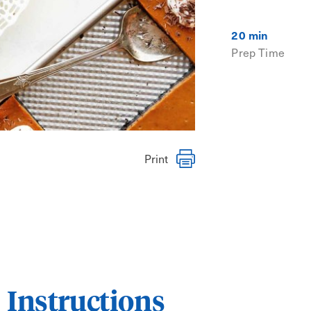
20 min
Prep Time
Print
Instructions