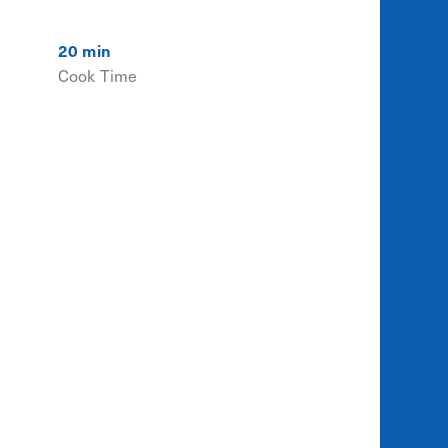
20 min
Cook Time