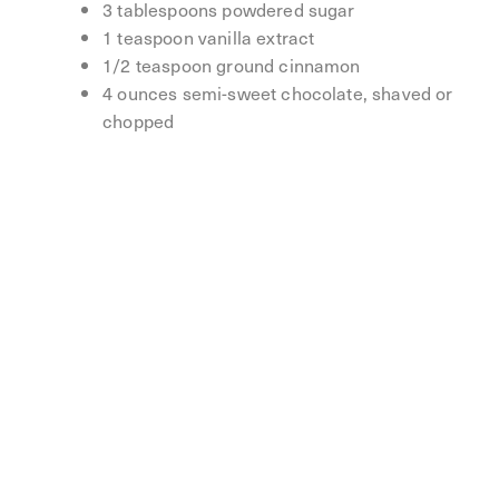
3 tablespoons powdered sugar
1 teaspoon vanilla extract
1/2 teaspoon ground cinnamon
4 ounces semi-sweet chocolate, shaved or
chopped