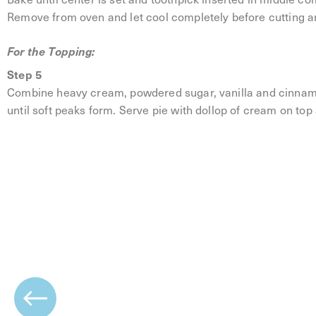
Remove from oven and let cool completely before cutting a
For the Topping:
Step 5
Combine heavy cream, powdered sugar, vanilla and cinnamo
until soft peaks form. Serve pie with dollop of cream on top