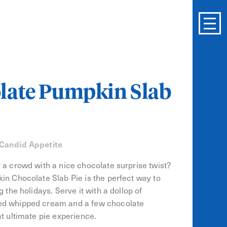
late Pumpkin Slab
 Candid Appetite
 a crowd with a nice chocolate surprise twist?
in Chocolate Slab Pie is the perfect way to
g the holidays. Serve it with a dollop of
d whipped cream and a few chocolate
at ultimate pie experience.