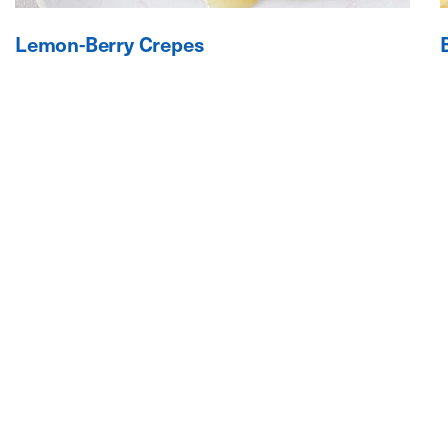
Lemon-Berry Crepes