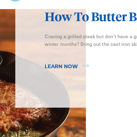
How To Butter B
Craving a grilled steak but don’t have a gri
winter months? Bring out the cast iron ski
LEARN NOW