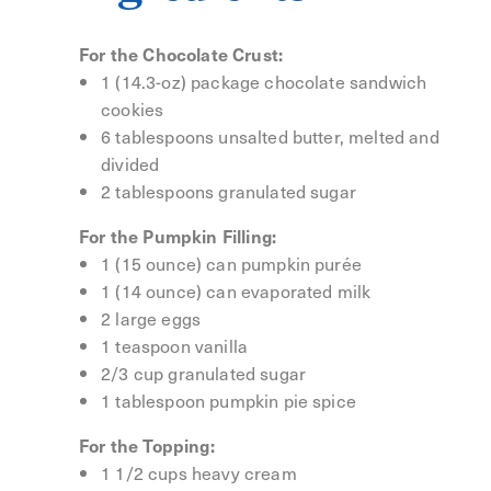
For the Chocolate Crust:
1 (14.3-oz) package chocolate sandwich
cookies
6 tablespoons unsalted butter, melted and
divided
2 tablespoons granulated sugar
For the Pumpkin Filling:
1 (15 ounce) can pumpkin purée
1 (14 ounce) can evaporated milk
2 large eggs
1 teaspoon vanilla
2/3 cup granulated sugar
1 tablespoon pumpkin pie spice
For the Topping:
1 1/2 cups heavy cream