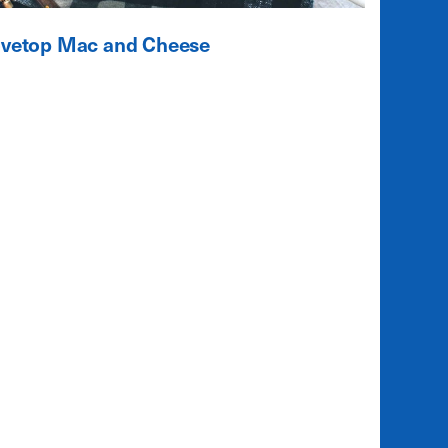
ovetop Mac and Cheese