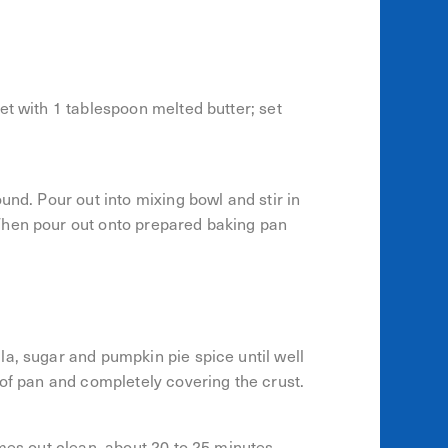
et with 1 tablespoon melted butter; set
und. Pour out into mixing bowl and stir in
Then pour out onto prepared baking pan
a, sugar and pumpkin pie spice until well
 of pan and completely covering the crust.
omes out clean, about 20 to 25 minutes.