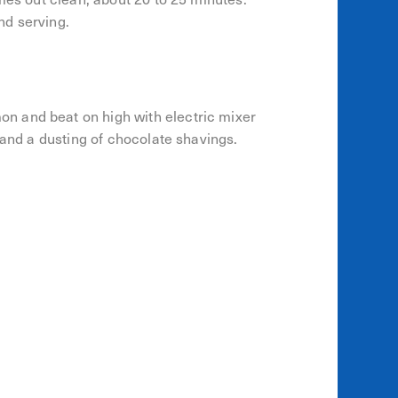
nd serving.
n and beat on high with electric mixer
 and a dusting of chocolate shavings.