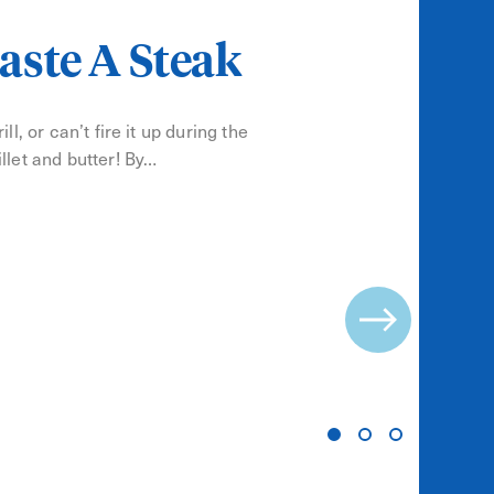
aste A Steak
ll, or can’t fire it up during the
llet and butter! By…