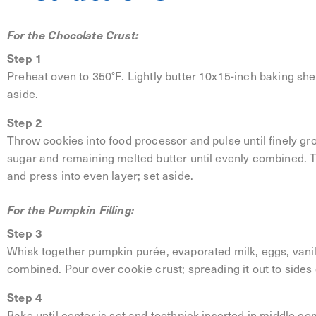
For the Chocolate Crust:
Step 1
Preheat oven to 350°F. Lightly butter 10x15-inch baking she
aside.
Step 2
Throw cookies into food processor and pulse until finely gro
sugar and remaining melted butter until evenly combined. 
and press into even layer; set aside.
For the Pumpkin Filling:
Step 3
Whisk together pumpkin purée, evaporated milk, eggs, vanill
combined. Pour over cookie crust; spreading it out to sides
Step 4
Bake until center is set and toothpick inserted in middle c