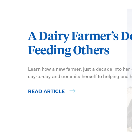
A Dairy Farmer’s D
Feeding Others
Learn how a new farmer, just a decade into her
day-to-day and commits herself to helping end 
READ ARTICLE