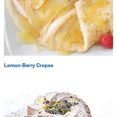
Lemon-Berry Crepes