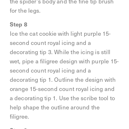
the spider’s body and the fine tip brush
for the legs.
Step 8
Ice the cat cookie with light purple 15-
second count royal icing and a
decorating tip 3. While the icing is still
wet, pipe a filigree design with purple 15-
second count royal icing and a
decorating tip 1. Outline the design with
orange 15-second count royal icing and
a decorating tip 1. Use the scribe tool to
help shape the outline around the
filigree.