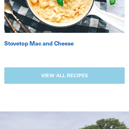
Stovetop Mac and Cheese
VIEW ALL RECIPES