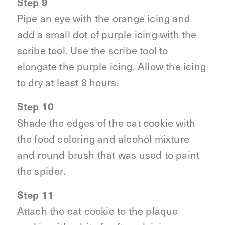
Step 9
Pipe an eye with the orange icing and
add a small dot of purple icing with the
scribe tool. Use the scribe tool to
elongate the purple icing. Allow the icing
to dry at least 8 hours.
Step 10
Shade the edges of the cat cookie with
the food coloring and alcohol mixture
and round brush that was used to paint
the spider.
Step 11
Attach the cat cookie to the plaque