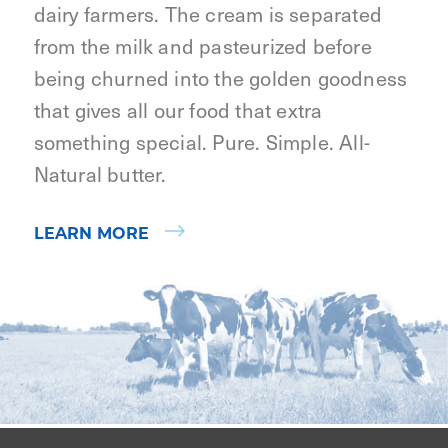
dairy farmers. The cream is separated
from the milk and pasteurized before
being churned into the golden goodness
that gives all our food that extra
something special. Pure. Simple. All-
Natural butter.
LEARN MORE