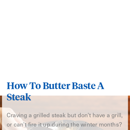
How To Butter Baste A
Steak
Craving a grilled steak but don’t have a grill,
or can’t fire it up during the winter months?