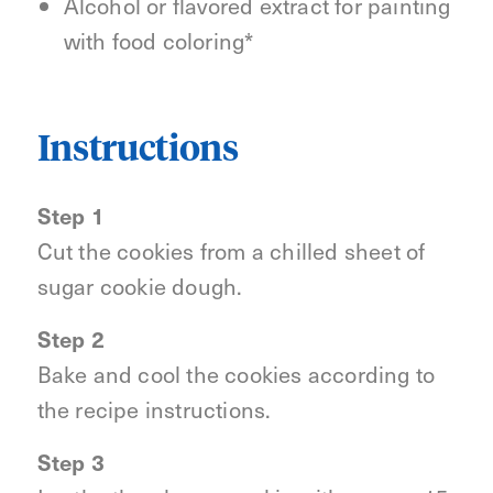
Alcohol or flavored extract for painting
with food coloring*
Instructions
Step 1
Cut the cookies from a chilled sheet of
sugar cookie dough.
Step 2
Bake and cool the cookies according to
the recipe instructions.
Step 3