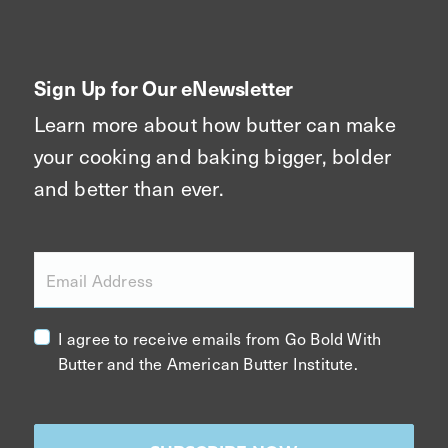
Sign Up for Our eNewsletter
Learn more about how butter can make
your cooking and baking bigger, bolder
and better than ever.
Email Address
I agree to receive emails from Go Bold With
Butter and the American Butter Institute.