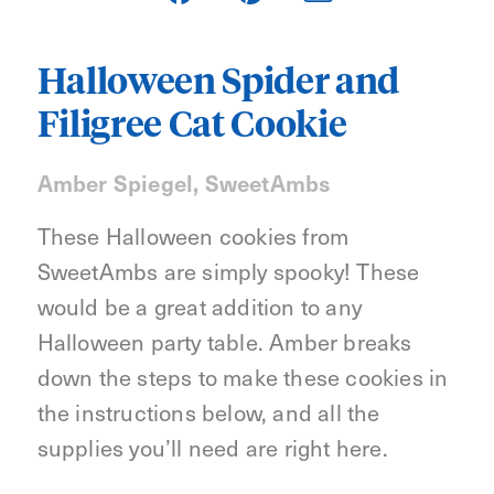
Halloween Spider and
Filigree Cat Cookie
Amber Spiegel, SweetAmbs
These Halloween cookies from
SweetAmbs are simply spooky! These
would be a great addition to any
Halloween party table. Amber breaks
down the steps to make these cookies in
the instructions below, and all the
supplies you’ll need are right here.