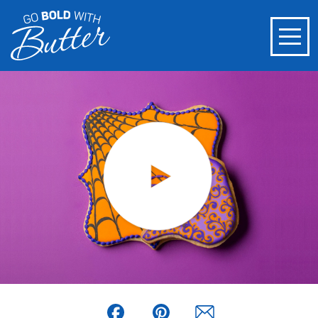
Facebook
Pinterest