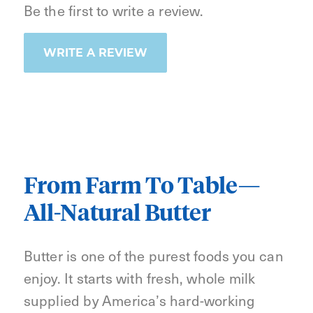
Be the first to write a review.
WRITE A REVIEW
From Farm To Table—
All-Natural Butter
Butter is one of the purest foods you can
enjoy. It starts with fresh, whole milk
supplied by America’s hard-working