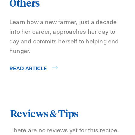
Others
Learn how a new farmer, just a decade
into her career, approaches her day-to-
day and commits herself to helping end
hunger.
READ ARTICLE
Reviews & Tips
There are no reviews yet for this recipe.