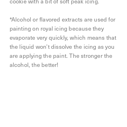
cookie with a bit of soft peak icing.
*Alcohol or flavored extracts are used for
painting on royal icing because they
evaporate very quickly, which means that
the liquid won’t dissolve the icing as you
are applying the paint. The stronger the
alcohol, the better!