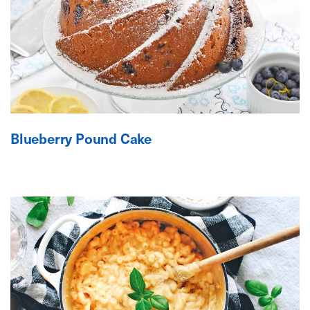
Blueberry Pound Cake