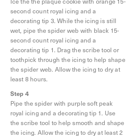
Ice the the plaque cookie with orange 15-
second count royal icing and a
decorating tip 3. While the icing is still
wet, pipe the spider web with black 15-
second count royal icing and a
decorating tip 1. Drag the scribe tool or
toothpick through the icing to help shape
the spider web. Allow the icing to dry at
least 8 hours.
Step 4
Pipe the spider with purple soft peak
royal icing and a decorating tip 1. Use
the scribe tool to help smooth and shape
the icing. Allow the icing to dry at least 2