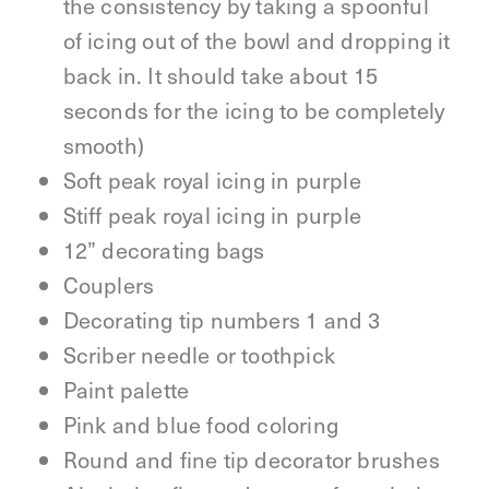
the consistency by taking a spoonful
of icing out of the bowl and dropping it
back in. It should take about 15
seconds for the icing to be completely
smooth)
Soft peak royal icing in purple
Stiff peak royal icing in purple
12” decorating bags
Couplers
Decorating tip numbers 1 and 3
Scriber needle or toothpick
Paint palette
Pink and blue food coloring
Round and fine tip decorator brushes