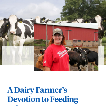
A Dairy Farmer’s
Devotion to Feeding