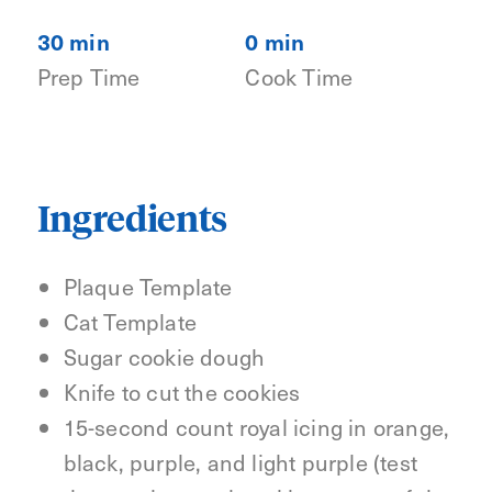
30 min
0 min
Prep Time
Cook Time
Ingredients
Plaque Template
Cat Template
Sugar cookie dough
Knife to cut the cookies
15-second count royal icing in orange,
black, purple, and light purple (test