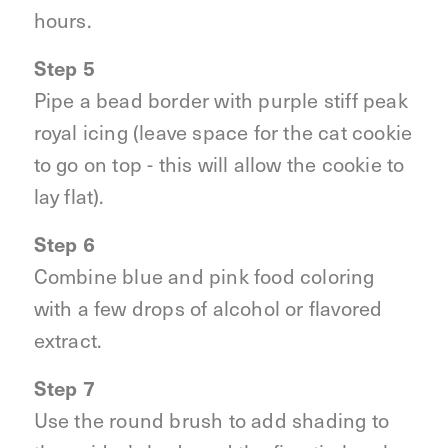
hours.
Step 5
Pipe a bead border with purple stiff peak
royal icing (leave space for the cat cookie
to go on top - this will allow the cookie to
lay flat).
Step 6
Combine blue and pink food coloring
with a few drops of alcohol or flavored
extract.
Step 7
Use the round brush to add shading to