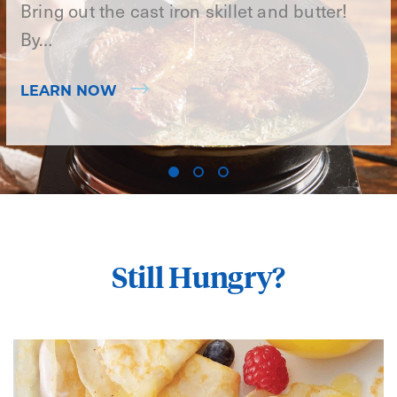
Bring out the cast iron skillet and butter!
By…
LEARN NOW
Still Hungry?