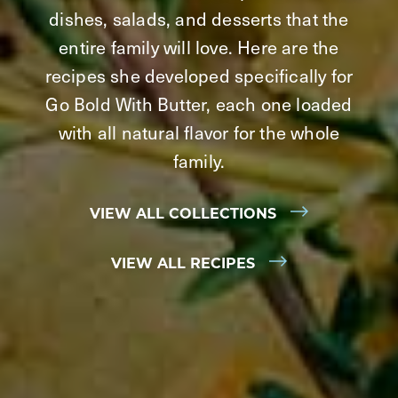
dishes, salads, and desserts that the
entire family will love. Here are the
recipes she developed specifically for
Go Bold With Butter, each one loaded
with all natural flavor for the whole
family.
VIEW ALL COLLECTIONS
VIEW ALL RECIPES