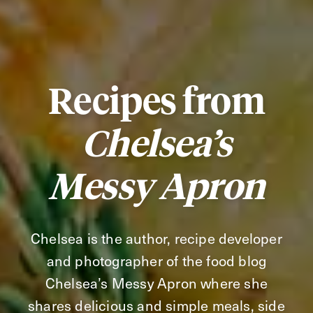
Recipes from
Chelsea’s
Messy Apron
Chelsea is the author, recipe developer
and photographer of the food blog
Chelsea’s Messy Apron where she
shares delicious and simple meals, side