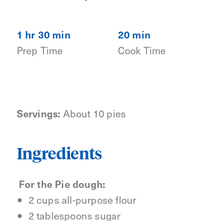
1 hr 30 min
20 min
Prep Time
Cook Time
Servings:
About 10 pies
Ingredients
For the Pie dough:
2 cups all-purpose flour
2 tablespoons sugar