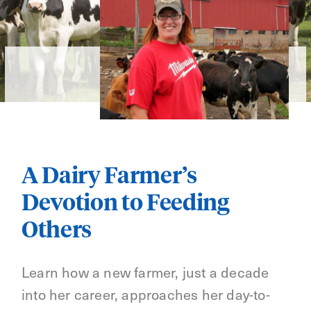
A Dairy Farmer’s
Devotion to Feeding
Others
Learn how a new farmer, just a decade
into her career, approaches her day-to-