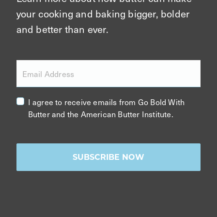
your cooking and baking bigger, bolder
and better than ever.
Email Address
I agree to receive emails from Go Bold With
Butter and the American Butter Institute.
SUBSCRIBE NOW