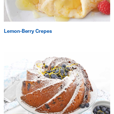
Lemon-Berry Crepes