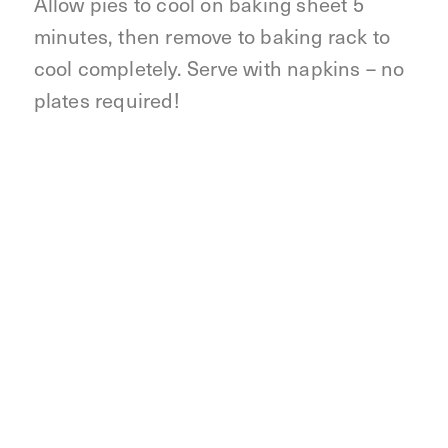
Allow pies to cool on baking sheet 5
minutes, then remove to baking rack to
cool completely. Serve with napkins – no
plates required!