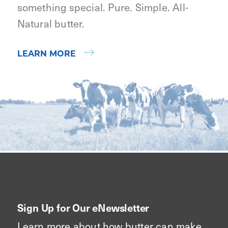
something special. Pure. Simple. All-
Natural butter.
LEARN MORE
Sign Up for Our eNewsletter
Learn more about how butter can make