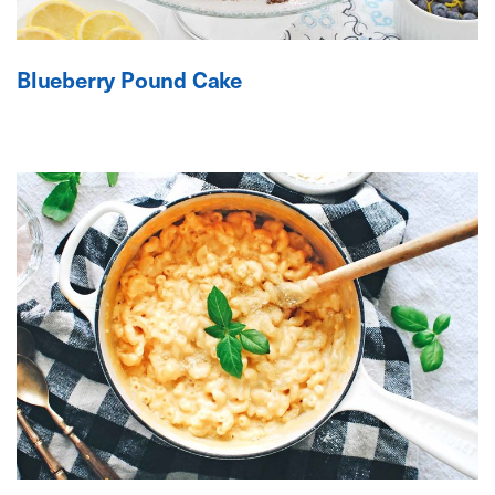
Blueberry Pound Cake