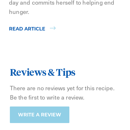
day and commits herself to helping end
hunger.
READ ARTICLE
Reviews & Tips
There are no reviews yet for this recipe.
Be the first to write a review.
WRITE A REVIEW