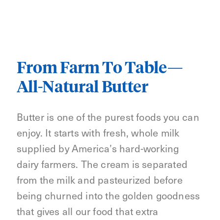
From Farm To Table—
All-Natural Butter
Butter is one of the purest foods you can
enjoy. It starts with fresh, whole milk
supplied by America’s hard-working
dairy farmers. The cream is separated
from the milk and pasteurized before
being churned into the golden goodness
that gives all our food that extra