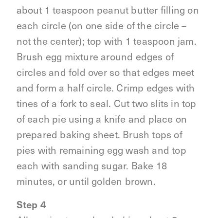
about 1 teaspoon peanut butter filling on
each circle (on one side of the circle –
not the center); top with 1 teaspoon jam.
Brush egg mixture around edges of
circles and fold over so that edges meet
and form a half circle. Crimp edges with
tines of a fork to seal. Cut two slits in top
of each pie using a knife and place on
prepared baking sheet. Brush tops of
pies with remaining egg wash and top
each with sanding sugar. Bake 18
minutes, or until golden brown.
Step 4