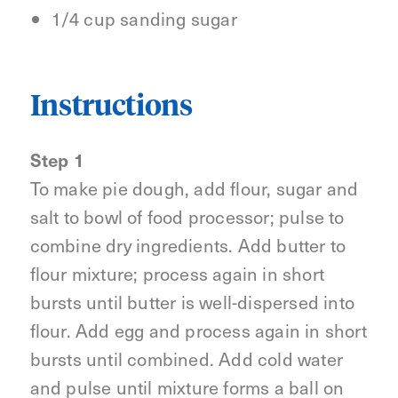
1/4 cup sanding sugar
Instructions
Step 1
To make pie dough, add flour, sugar and
salt to bowl of food processor; pulse to
combine dry ingredients. Add butter to
flour mixture; process again in short
bursts until butter is well-dispersed into
flour. Add egg and process again in short
bursts until combined. Add cold water
and pulse until mixture forms a ball on