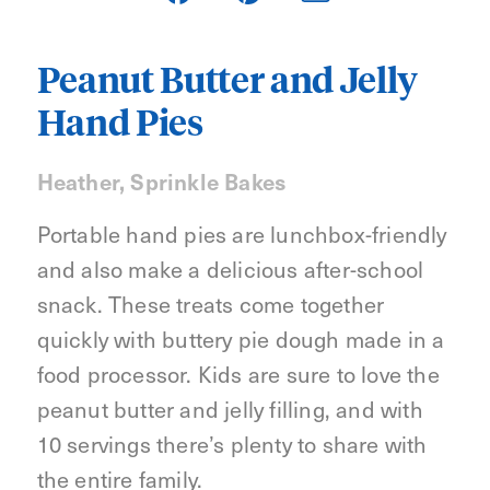
Peanut Butter and Jelly
Hand Pies
Heather, Sprinkle Bakes
Portable hand pies are lunchbox-friendly
and also make a delicious after-school
snack. These treats come together
quickly with buttery pie dough made in a
food processor. Kids are sure to love the
peanut butter and jelly filling, and with
10 servings there’s plenty to share with
the entire family.