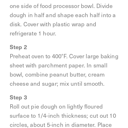
one side of food processor bowl. Divide
dough in half and shape each half into a
disk. Cover with plastic wrap and
refrigerate 1 hour.
Step 2
Preheat oven to 400°F. Cover large baking
sheet with parchment paper. In small
bowl, combine peanut butter, cream
cheese and sugar; mix until smooth.
Step 3
Roll out pie dough on lightly floured
surface to 1/4-inch thickness; cut out 10
circles, about 5-inch in diameter. Place