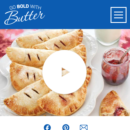
Facebook
Pinterest