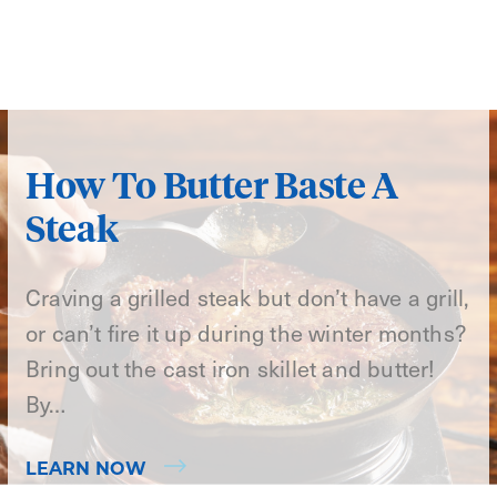
How To Butter Baste A
Steak
Craving a grilled steak but don’t have a grill,
or can’t fire it up during the winter months?
Bring out the cast iron skillet and butter!
By…
LEARN NOW