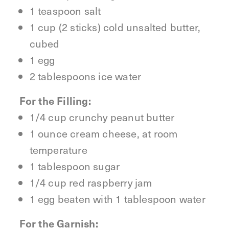
1 teaspoon salt
1 cup (2 sticks) cold unsalted butter,
cubed
1 egg
2 tablespoons ice water
For the Filling:
1/4 cup crunchy peanut butter
1 ounce cream cheese, at room
temperature
1 tablespoon sugar
1/4 cup red raspberry jam
1 egg beaten with 1 tablespoon water
For the Garnish: