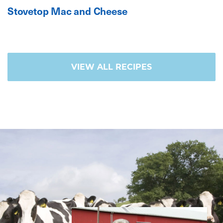
Stovetop Mac and Cheese
VIEW ALL RECIPES