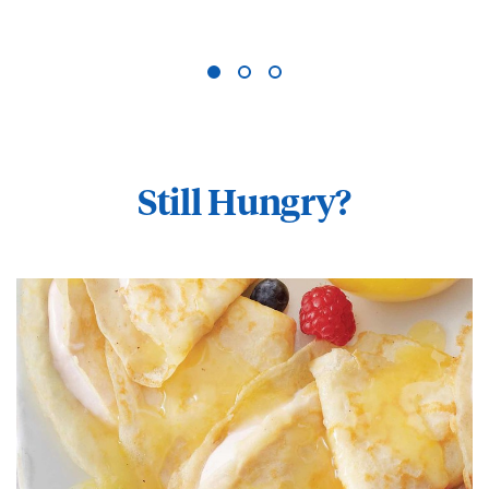
Still Hungry?