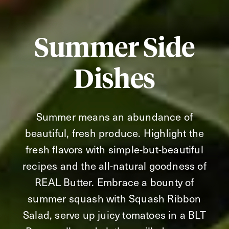
Summer Side
Dishes
Summer means an abundance of
beautiful, fresh produce. Highlight the
fresh flavors with simple-but-beautiful
recipes and the all-natural goodness of
REAL Butter. Embrace a bounty of
summer squash with Squash Ribbon
Salad, serve up juicy tomatoes in a BLT