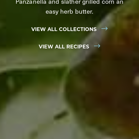
Panzanella and slather grilled corn an
easy herb butter.
VIEW ALL COLLECTIONS
VIEW ALL RECIPES