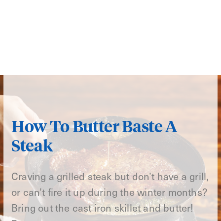
How To Butter Baste A
Steak
Craving a grilled steak but don’t have a grill,
or can’t fire it up during the winter months?
Bring out the cast iron skillet and butter!