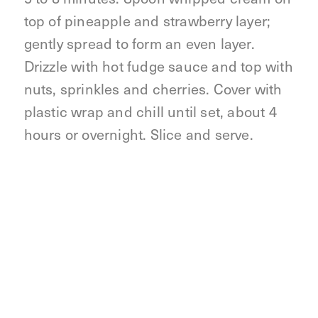
top of pineapple and strawberry layer;
gently spread to form an even layer.
Drizzle with hot fudge sauce and top with
nuts, sprinkles and cherries. Cover with
plastic wrap and chill until set, about 4
hours or overnight. Slice and serve.