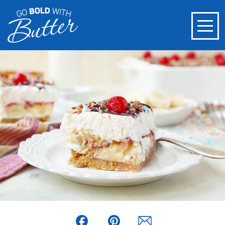
Facebook
Pinterest