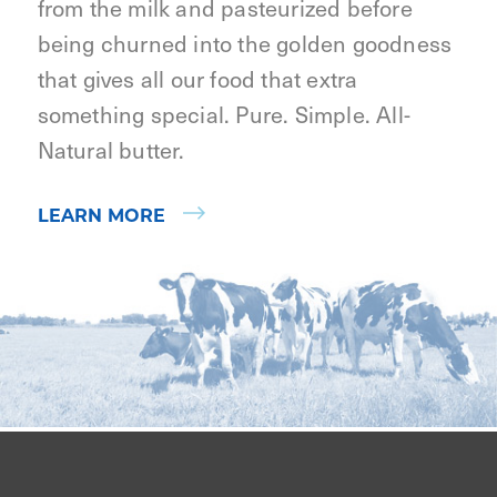
from the milk and pasteurized before
being churned into the golden goodness
that gives all our food that extra
something special. Pure. Simple. All-
Natural butter.
LEARN MORE