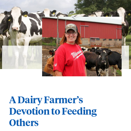
A Dairy Farmer’s
Devotion to Feeding
Others