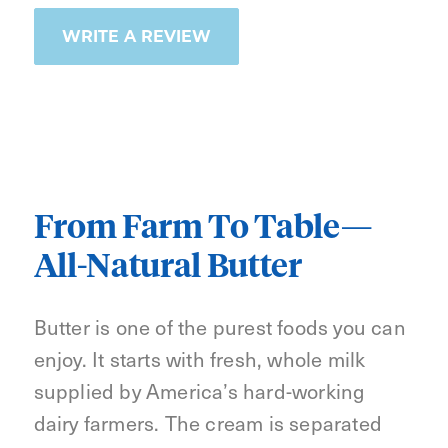
WRITE A REVIEW
From Farm To Table—
All-Natural Butter
Butter is one of the purest foods you can
enjoy. It starts with fresh, whole milk
supplied by America’s hard-working
dairy farmers. The cream is separated