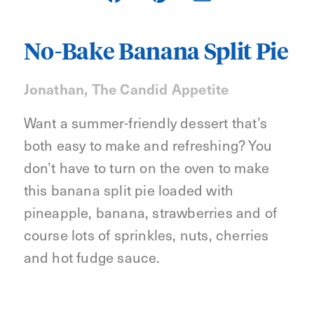
No-Bake Banana Split Pie
Jonathan, The Candid Appetite
Want a summer-friendly dessert that’s
both easy to make and refreshing? You
don’t have to turn on the oven to make
this banana split pie loaded with
pineapple, banana, strawberries and of
course lots of sprinkles, nuts, cherries
and hot fudge sauce.