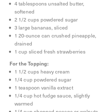
4 tablespoons unsalted butter,
softened
2 1/2 cups powdered sugar
3 large bananas, sliced
1 20-ounce can crushed pineapple,
drained
1 cup sliced fresh strawberries
For the Topping:
1 1/2 cups heavy cream
1/4 cup powdered sugar
1 teaspoon vanilla extract
1/4 cup hot fudge sauce, slightly
warmed
1/4 cup chopped pecans or walnuts