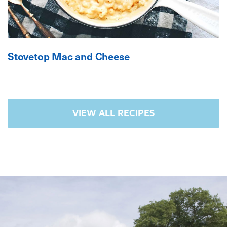
Stovetop Mac and Cheese
VIEW ALL RECIPES