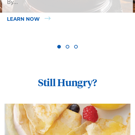
By…
LEARN NOW
Still Hungry?