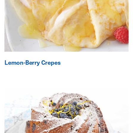
Lemon-Berry Crepes