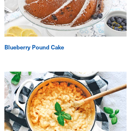
Blueberry Pound Cake