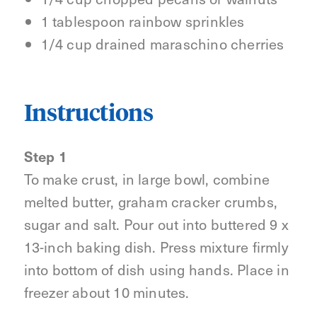
1 tablespoon rainbow sprinkles
1/4 cup drained maraschino cherries
Instructions
Step 1
To make crust, in large bowl, combine
melted butter, graham cracker crumbs,
sugar and salt. Pour out into buttered 9 x
13-inch baking dish. Press mixture firmly
into bottom of dish using hands. Place in
freezer about 10 minutes.