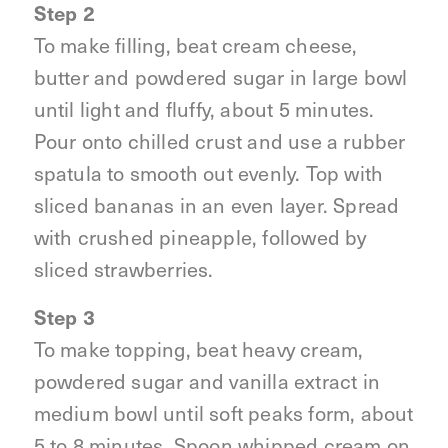
Step 2
To make filling, beat cream cheese,
butter and powdered sugar in large bowl
until light and fluffy, about 5 minutes.
Pour onto chilled crust and use a rubber
spatula to smooth out evenly. Top with
sliced bananas in an even layer. Spread
with crushed pineapple, followed by
sliced strawberries.
Step 3
To make topping, beat heavy cream,
powdered sugar and vanilla extract in
medium bowl until soft peaks form, about
5 to 8 minutes. Spoon whipped cream on