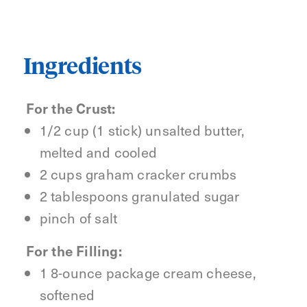
Ingredients
For the Crust:
1/2 cup (1 stick) unsalted butter,
melted and cooled
2 cups graham cracker crumbs
2 tablespoons granulated sugar
pinch of salt
For the Filling:
1 8-ounce package cream cheese,
softened