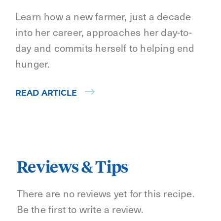
Learn how a new farmer, just a decade
into her career, approaches her day-to-
day and commits herself to helping end
hunger.
READ ARTICLE
Reviews & Tips
There are no reviews yet for this recipe.
Be the first to write a review.