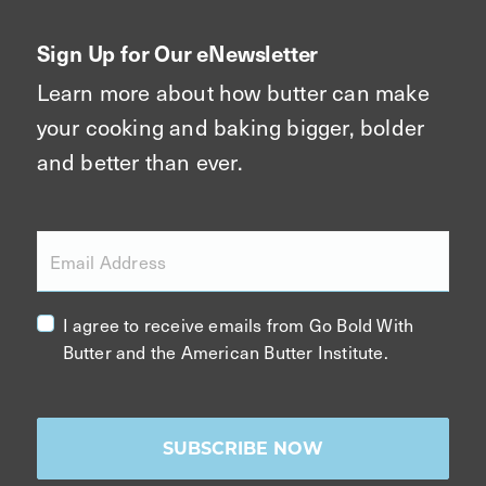
Sign Up for Our eNewsletter
Learn more about how butter can make
your cooking and baking bigger, bolder
and better than ever.
Email Address
I agree to receive emails from Go Bold With
Butter and the American Butter Institute.
SUBSCRIBE NOW