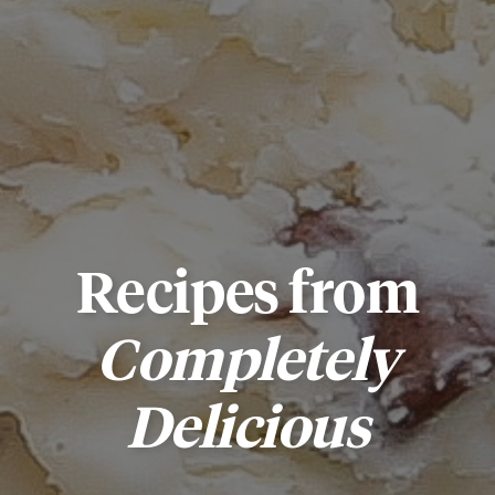
Recipes from
Completely
Delicious