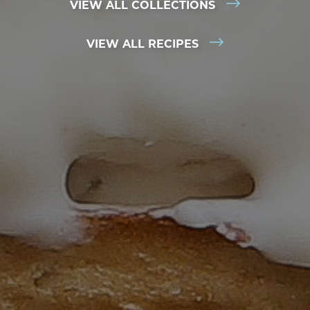
VIEW ALL COLLECTIONS
VIEW ALL RECIPES