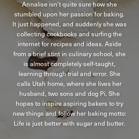
Annalise isn’t quite sure how she
stumbled upon her passion for baking.
It just happened, and suddenly she was
collecting cookbooks and surfing the
internet for recipes and ideas. Aside
from a brief stint in culinary school, she
is almost completely self-taught,
learning through trial and error. She
calls Utah home, where she lives her
husband, two sons and dog Pi. She
hopes to inspire aspiring bakers to try
new things and follow her baking motto:
Life is just better with sugar and butter.